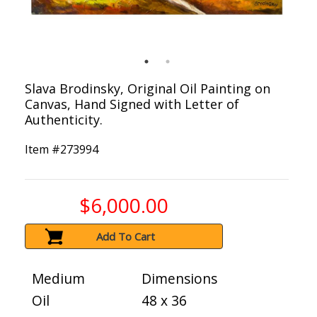
Slava Brodinsky, Original Oil Painting on
Canvas, Hand Signed with Letter of
Authenticity.
Item #
273994
$6,000.00
Add To Cart
Medium
Dimensions
Oil
48 x 36