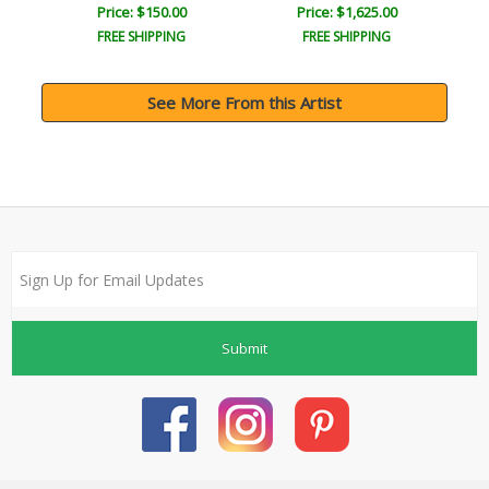
Price: $150.00
Price: $1,625.00
FREE SHIPPING
FREE SHIPPING
See More From this Artist
Submit