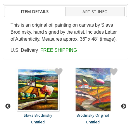
ITEM DETAILS
ARTIST INFO
This is an original oil painting on canvas by Slava
Brodinsky, hand signed by the artist. Includes Letter
of Authenticity. Measures approx. 36" x 48" (image).
U.S. Delivery
FREE SHIPPING
Slava Brodinsky
Brodinsky Original
Untitled
Untitled