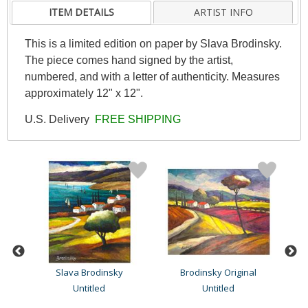
ITEM DETAILS
ARTIST INFO
This is a limited edition on paper by Slava Brodinsky.
The piece comes hand signed by the artist,
numbered, and with a letter of authenticity. Measures
approximately 12" x 12".
U.S. Delivery
FREE SHIPPING
Slava Brodinsky
Brodinsky Original
Untitled
Untitled