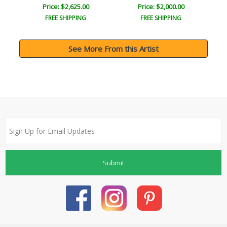
Price: $2,625.00
Price: $2,000.00
FREE SHIPPING
FREE SHIPPING
See More From this Artist
Submit