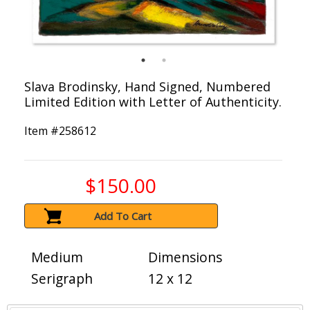
Slava Brodinsky, Hand Signed, Numbered
Limited Edition with Letter of Authenticity.
Item #
258612
$150.00
Add To Cart
Medium
Dimensions
Serigraph
12 x 12