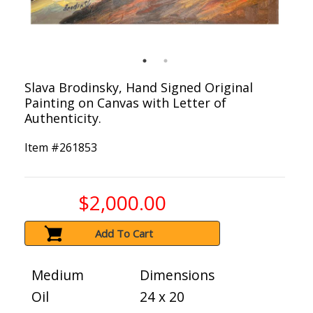
Slava Brodinsky, Hand Signed Original
Painting on Canvas with Letter of
Authenticity.
Item #
261853
$2,000.00
Add To Cart
Medium
Dimensions
Oil
24 x 20