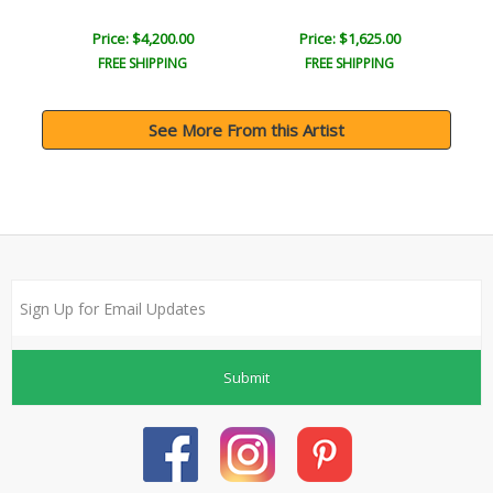
Price: $4,200.00
Price: $1,625.00
FREE SHIPPING
FREE SHIPPING
See More From this Artist
Submit