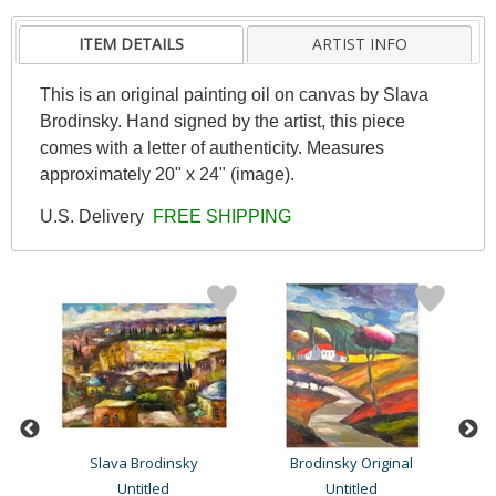
ITEM DETAILS
ARTIST INFO
This is an original painting oil on canvas by Slava
Brodinsky. Hand signed by the artist, this piece
comes with a letter of authenticity. Measures
approximately 20" x 24" (image).
U.S. Delivery
FREE SHIPPING
Slava Brodinsky
Brodinsky Original
Untitled
Untitled