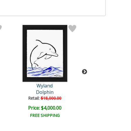
Wyland
Wyland
Dolphin
Orca Journ
Retail:
$18,000.00
Retail:
$5,680.
Price: $4,000.00
Price: $2,000
FREE SHIPPING
FREE SHIPPI