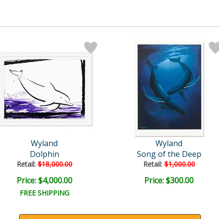
Wyland
Wyland
Dolphin
Song of the Deep
Retail:
$18,000.00
Retail:
$1,000.00
Price: $4,000.00
Price: $300.00
FREE SHIPPING