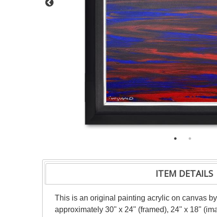
ITEM DETAILS
This is an original painting acrylic on canvas b
approximately 30" x 24" (framed), 24" x 18" (im