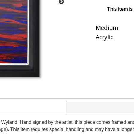
This item is
Medium
Acrylic
y Wyland. Hand signed by the artist, this piece comes framed and 
age). This item requires special handling and may have a longer