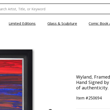
Limited Editions
Glass & Sculpture
Comic Book 
Wyland, Framed 
Hand Signed by t
of authenticity.
Item #
250694