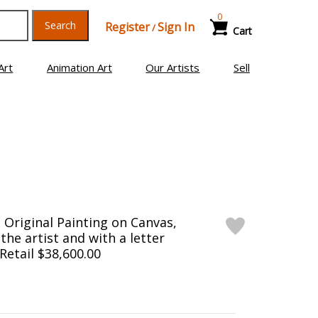
0
Search
Register
Sign In
/
Cart
Art
Animation Art
Our Artists
Sell
Original Painting on Canvas,
he artist and with a letter
 Retail $38,600.00