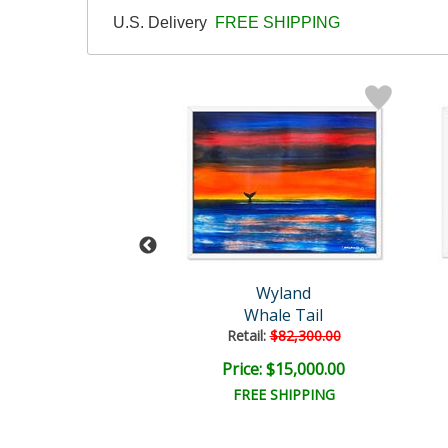
U.S. Delivery
FREE SHIPPING
and Original
Wyland
Untitled
Whale Tail
il:
$18,000.00
Retail:
$82,300.00
e: $4,500.00
Price: $15,000.00
EE SHIPPING
FREE SHIPPING