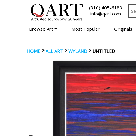
(310) 405-6183
info@qart.com
Browse Art
Most Popular
Originals
>
>
>
HOME
ALL ART
WYLAND
UNTITLED