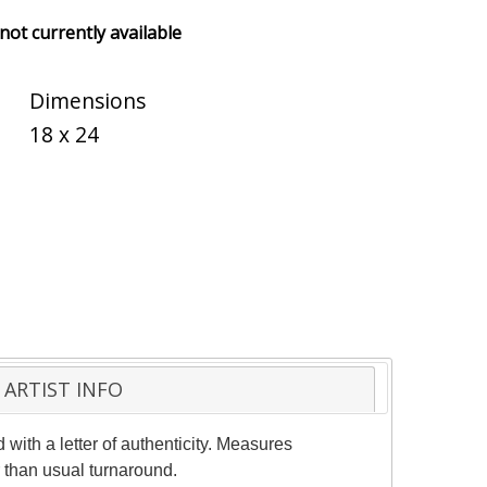
 not currently available
Dimensions
18 x 24
ARTIST INFO
with a letter of authenticity. Measures
 than usual turnaround.