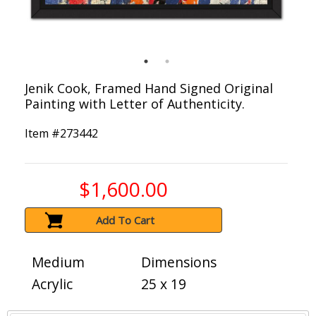
Jenik Cook, Framed Hand Signed Original
Painting with Letter of Authenticity.
Item #
273442
$1,600.00
Add To Cart
Medium
Dimensions
Acrylic
25 x 19