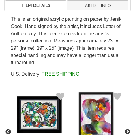
ITEM DETAILS
ARTIST INFO
This is an original acrylic painting on paper by Jenik
Cook. Hand signed by the artist, it includes Letter of
Authenticity. This piece comes from the artist's
personal collection. Measures approximately 23" x
29" (frame), 19" x 25" (image). This item requires
special handling and may have a longer than usual
turnaround.
U.S. Delivery
FREE SHIPPING