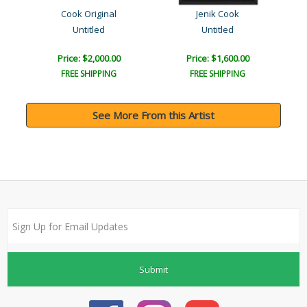
Cook Original
Jenik Cook
Untitled
Untitled
Price: $2,000.00
Price: $1,600.00
FREE SHIPPING
FREE SHIPPING
See More From this Artist
Submit