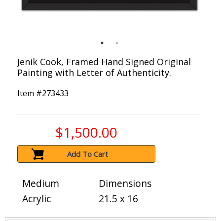
Jenik Cook, Framed Hand Signed Original
Painting with Letter of Authenticity.
Item #
273433
$1,500.00
Add To Cart
Medium
Dimensions
Acrylic
21.5 x 16