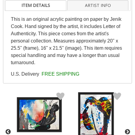
ITEM DETAILS
ARTIST INFO
This is an original acrylic painting on paper by Jenik
Cook. Hand signed by the artist, it includes Letter of
Authenticity. This piece comes from the artist's
personal collection. Measures approximately 20" x
25.5" (frame), 16" x 21.5" (image). This item requires
special handling and may have a longer than usual
turnaround.
U.S. Delivery
FREE SHIPPING