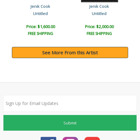
Jenik Cook
Jenik Cook
Untitled
Untitled
Price: $1,600.00
Price: $2,000.00
FREE SHIPPING
FREE SHIPPING
See More From this Artist
Submit