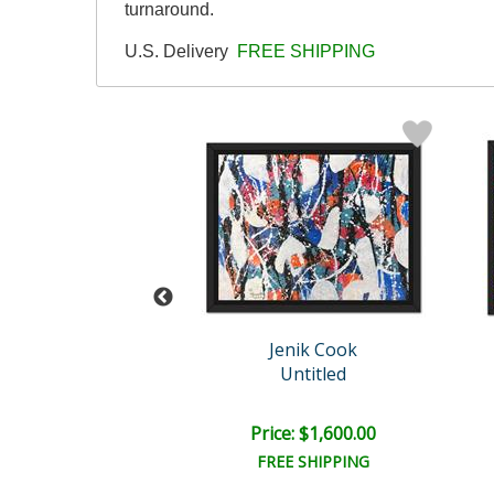
turnaround.
U.S. Delivery
FREE SHIPPING
enik Cook
Jenik Cook
Untitled
Untitled
e: $2,000.00
Price: $1,600.00
EE SHIPPING
FREE SHIPPING