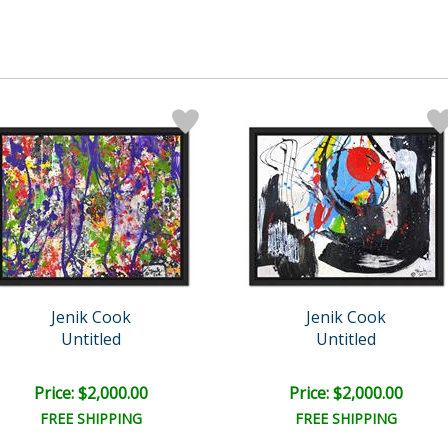
Jenik Cook
Jenik Cook
Untitled
Untitled
Price: $2,000.00
Price: $2,000.00
FREE SHIPPING
FREE SHIPPING