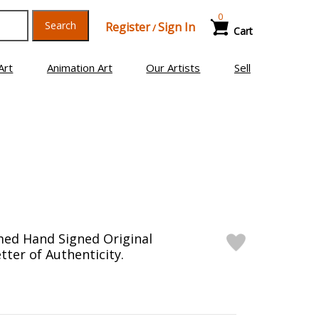
0
Search
Register
Sign In
/
Cart
Art
Animation Art
Our Artists
Sell
med Hand Signed Original
tter of Authenticity.