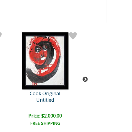
Cook Original
Cook Origin
Untitled
Untitled
Price: $2,000.00
Price: $1,600
FREE SHIPPING
FREE SHIPPI