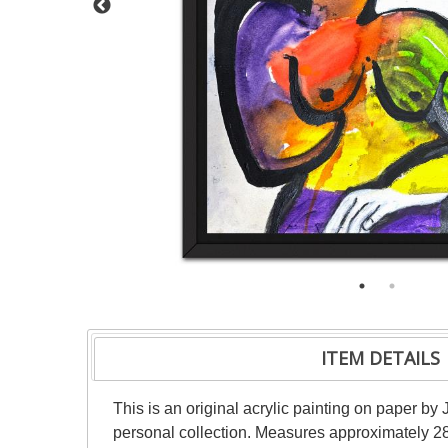
ITEM DETAILS
This is an original acrylic painting on paper by 
personal collection. Measures approximately 28"