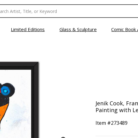
Limited Editions
Glass & Sculpture
Comic Book 
Jenik Cook, Fra
Painting with Le
Item #
273489