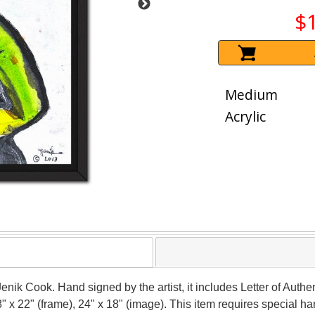
$
Medium
Acrylic
Jenik Cook. Hand signed by the artist, it includes Letter of Authen
 x 22" (frame), 24" x 18" (image). This item requires special 