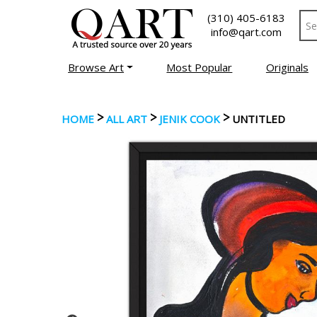
(310) 405-6183
info@qart.com
Browse Art
Most Popular
Originals
>
>
>
HOME
ALL ART
JENIK COOK
UNTITLED