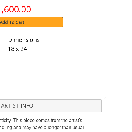
1,600.00
Add To Cart
Dimensions
18 x 24
ARTIST INFO
ticity. This piece comes from the artist's
handling and may have a longer than usual