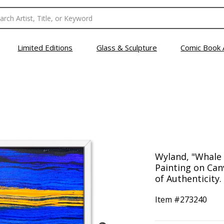
Limited Editions
Glass & Sculpture
Comic Book 
Wyland, "Whale 
Painting on Can
of Authenticity.
Item #
273240