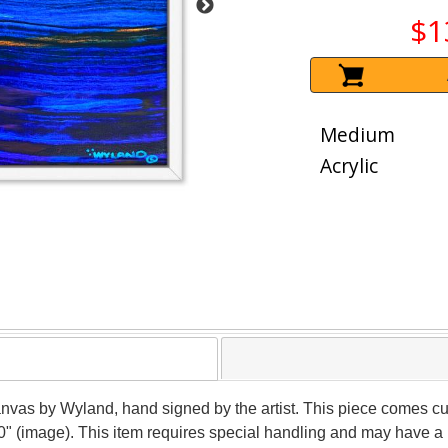
$1
Medium
Acrylic
canvas by Wyland, hand signed by the artist. This piece comes cu
0" (image). This item requires special handling and may have a