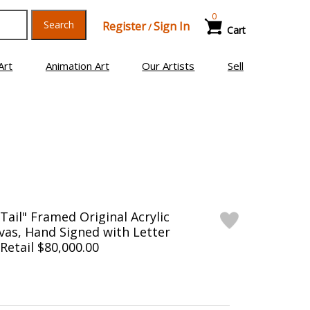
0
Search
Register
Sign In
/
Cart
Art
Animation Art
Our Artists
Sell
Tail" Framed Original Acrylic
vas, Hand Signed with Letter
 Retail $80,000.00