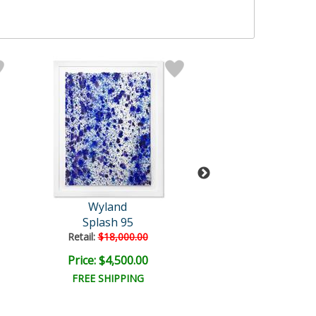
Wyland
Wyland
Splash 95
America's Arti
Retail:
$18,000.00
Retail:
$750.0
Price: $4,500.00
Price: $300.
FREE SHIPPING
FREE SHIPPI