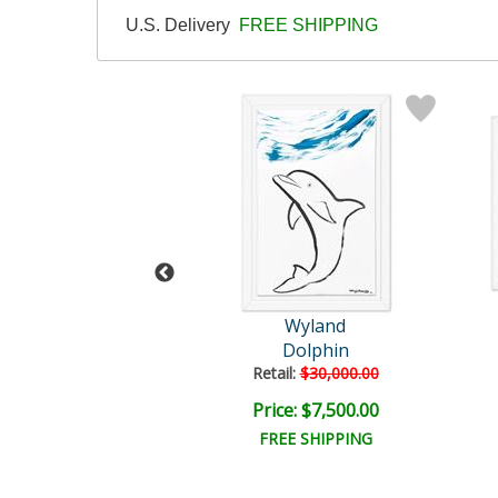
U.S. Delivery
FREE SHIPPING
Wyland
Wyland
tled Abstract
Dolphin
il:
$18,000.00
Retail:
$30,000.00
e: $6,000.00
Price: $7,500.00
EE SHIPPING
FREE SHIPPING