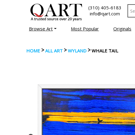
(310) 405-6183
info@qart.com
Browse Art
Most Popular
Originals
>
>
>
HOME
ALL ART
WYLAND
WHALE TAIL