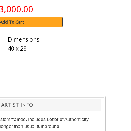
3,000.00
Add To Cart
Dimensions
40 x 28
ARTIST INFO
stom framed. Includes Letter of Authenticity.
 longer than usual turnaround.