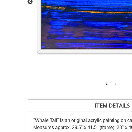
ITEM DETAILS
"Whale Tail" is an original acrylic painting on 
Measures approx. 29.5" x 41.5" (frame), 28" x 4