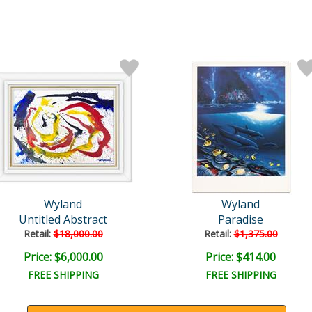
Wyland
Wyland
Untitled Abstract
Paradise
Retail:
$18,000.00
Retail:
$1,375.00
Price: $6,000.00
Price: $414.00
FREE SHIPPING
FREE SHIPPING