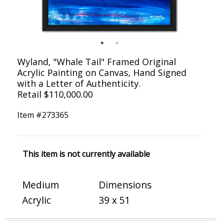
Wyland, "Whale Tail" Framed Original
Acrylic Painting on Canvas, Hand Signed
with a Letter of Authenticity.
Retail $110,000.00
Item #
273365
This item is not currently available
Medium
Dimensions
Acrylic
39 x 51