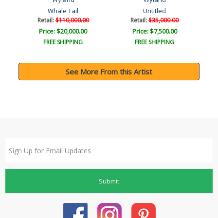
Whale Tail
Untitled
Retail:
$110,000.00
Retail:
$35,000.00
Price: $20,000.00
Price: $7,500.00
FREE SHIPPING
FREE SHIPPING
See More From this Artist
Submit