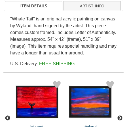
ITEM DETAILS
ARTIST INFO
"Whale Tail" is an original acrylic painting on canvas
by Wyland, hand signed by the artist. This piece
comes custom framed. Includes Letter of Authenticity.
Measures approx. 54" x 42" (frame), 51" x 39"
(image). This item requires special handling and may
have a longer than usual turnaround.
U.S. Delivery
FREE SHIPPING
Wyland
Wyland