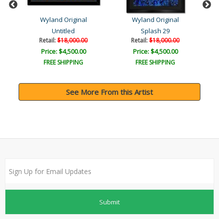
Wyland Original
Wyland Original
Untitled
Splash 29
Retail:
$18,000.00
Retail:
$18,000.00
Price: $4,500.00
Price: $4,500.00
FREE SHIPPING
FREE SHIPPING
See More From this Artist
Submit