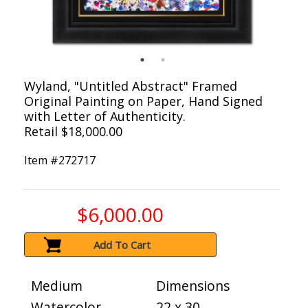
Wyland, "Untitled Abstract" Framed
Original Painting on Paper, Hand Signed
with Letter of Authenticity.
Retail $18,000.00
Item #
272717
$6,000.00
Add To Cart
Medium
Dimensions
Watercolor
22 x 30