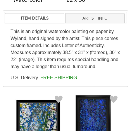
ITEM DETAILS
ARTIST INFO
This is an original watercolor painting on paper by
Wyland, hand signed by the artist. This piece comes
custom framed. Includes Letter of Authenticity.
Measures approximately 38.5" x 31" x (framed), 30" x
22" (image). This item requires special handling and
may have a longer than usual turnaround.
U.S. Delivery
FREE SHIPPING