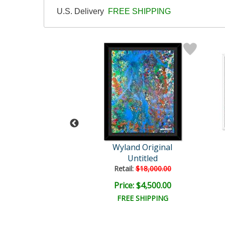
U.S. Delivery
FREE SHIPPING
Wyland
Wyland Original
tled Abstract
Untitled
il:
$18,000.00
Retail:
$18,000.00
e: $6,000.00
Price: $4,500.00
EE SHIPPING
FREE SHIPPING