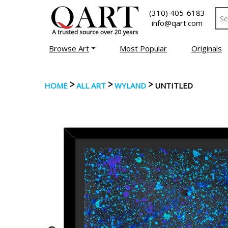
(310) 405-6183
info@qart.com
Browse Art
Most Popular
Originals
>
>
>
HOME
ALL ART
WYLAND
UNTITLED