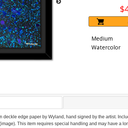
$
Medium
Watercolor
 on deckle edge paper by Wyland, hand signed by the artist. Inclu
 (image). This item requires special handling and may have a lo