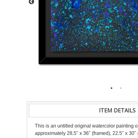
ITEM DETAILS
This is an untitled original watercolor painting
approximately 28.5" x 36" (framed), 22.5" x 30"