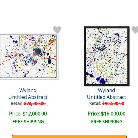
Wyland
Wyland
Untitled Abstract
Untitled Abstract
Retail:
$78,500.00
Retail:
$96,500.00
Price: $12,000.00
Price: $18,000.00
FREE SHIPPING
FREE SHIPPING