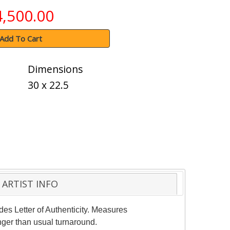
4,500.00
Add To Cart
Dimensions
30 x 22.5
ARTIST INFO
des Letter of Authenticity. Measures
nger than usual turnaround.