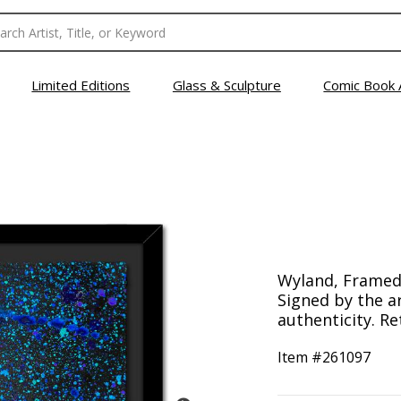
Limited Editions
Glass & Sculpture
Comic Book 
Wyland, Framed 
Signed by the ar
authenticity. Re
Item #
261097