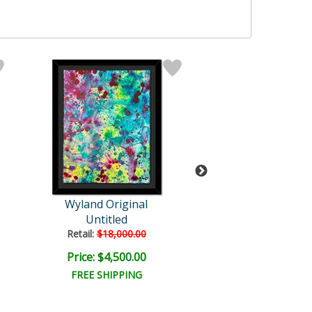
Wyland Original
Wyland Origi
Untitled
Splash 9
Retail:
$18,000.00
Retail:
$18,000
Price: $4,500.00
Price: $4,500
FREE SHIPPING
FREE SHIPPI