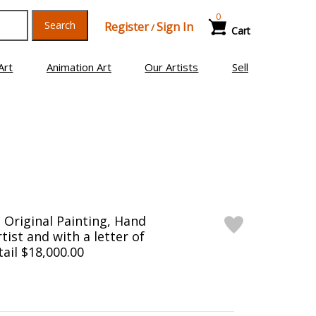
0
Search
Register
Sign In
/
Cart
Art
Animation Art
Our Artists
Sell
Original Painting, Hand
tist and with a letter of
tail $18,000.00