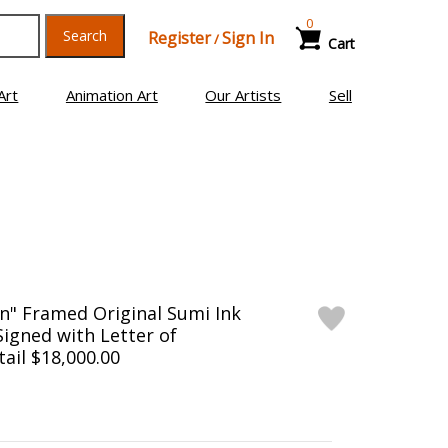
0
Search
Register
Sign In
/
Cart
Art
Animation Art
Our Artists
Sell
n" Framed Original Sumi Ink
Signed with Letter of
tail $18,000.00