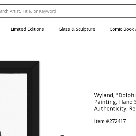
Limited Editions
Glass & Sculpture
Comic Book 
Wyland, "Dolphi
Painting, Hand 
Authenticity. Re
Item #
272417