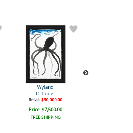
Wyland
Wyland
Octopus
Untitled
Retail:
$30,000.00
Retail:
$47,840
Price: $7,500.00
Price: $8,000
FREE SHIPPING
FREE SHIPPI