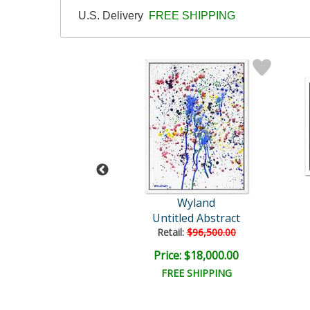
U.S. Delivery
FREE SHIPPING
and Original
Wyland
Untitled
Untitled Abstract
il:
$30,000.00
Retail:
$96,500.00
e: $7,500.00
Price: $18,000.00
EE SHIPPING
FREE SHIPPING