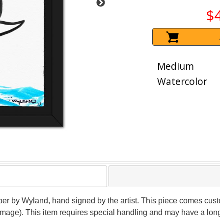
$
Medium
Watercolor
per by Wyland, hand signed by the artist. This piece comes custo
(image). This item requires special handling and may have a lon