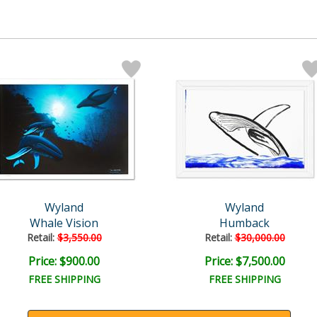
Wyland
Wyland
Whale Vision
Humback
Retail:
$3,550.00
Retail:
$30,000.00
Price: $900.00
Price: $7,500.00
FREE SHIPPING
FREE SHIPPING