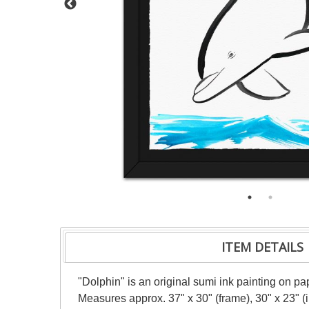
ITEM DETAILS
"Dolphin" is an original sumi ink painting on pa
Measures approx. 37" x 30" (frame), 30" x 23" 