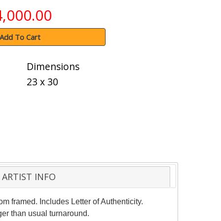
4,000.00
Add To Cart
Dimensions
23 x 30
ARTIST INFO
m framed. Includes Letter of Authenticity.
ger than usual turnaround.