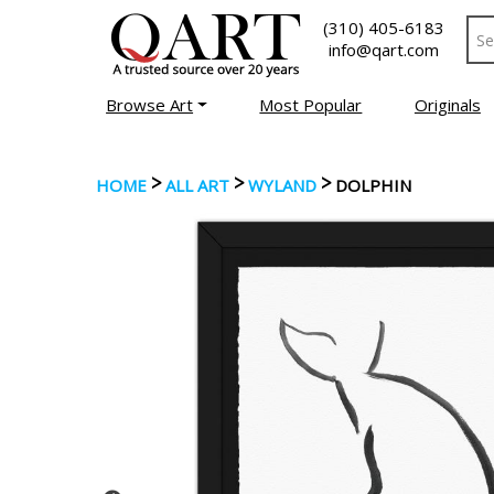
(310) 405-6183
info@qart.com
Browse Art
Most Popular
Originals
>
>
>
HOME
ALL ART
WYLAND
DOLPHIN