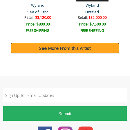
Wyland
Wyland
Sea of Light
Untitled
Retail:
$3,120.00
Retail:
$35,000.00
Price: $800.00
Price: $7,500.00
FREE SHIPPING
FREE SHIPPING
See More From this Artist
Submit