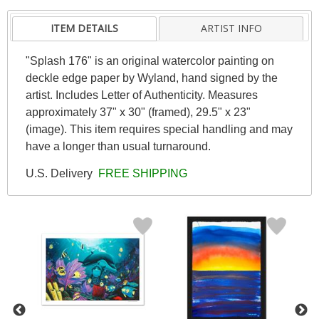
ITEM DETAILS
ARTIST INFO
"Splash 176" is an original watercolor painting on
deckle edge paper by Wyland, hand signed by the
artist. Includes Letter of Authenticity. Measures
approximately 37" x 30" (framed), 29.5" x 23"
(image). This item requires special handling and may
have a longer than usual turnaround.
U.S. Delivery
FREE SHIPPING