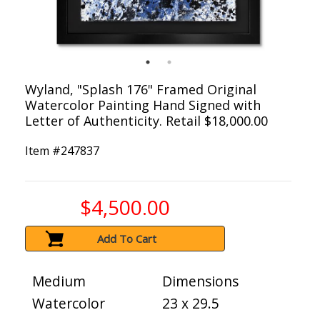
Wyland, "Splash 176" Framed Original
Watercolor Painting Hand Signed with
Letter of Authenticity. Retail $18,000.00
Item #
247837
$4,500.00
Add To Cart
Medium
Dimensions
Watercolor
23 x 29.5