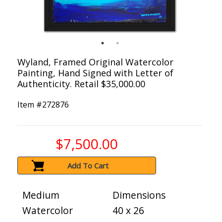
Wyland, Framed Original Watercolor
Painting, Hand Signed with Letter of
Authenticity. Retail $35,000.00
Item #
272876
$7,500.00
Add To Cart
Medium
Dimensions
Watercolor
40 x 26