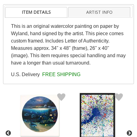
ITEM DETAILS
ARTIST INFO
This is an original watercolor painting on paper by
Wyland, hand signed by the artist. This piece comes
custom framed. Includes Letter of Authenticity.
Measures approx. 34" x 48" (frame), 26" x 40"
(image). This item requires special handling and may
have a longer than usual turnaround.
U.S. Delivery
FREE SHIPPING