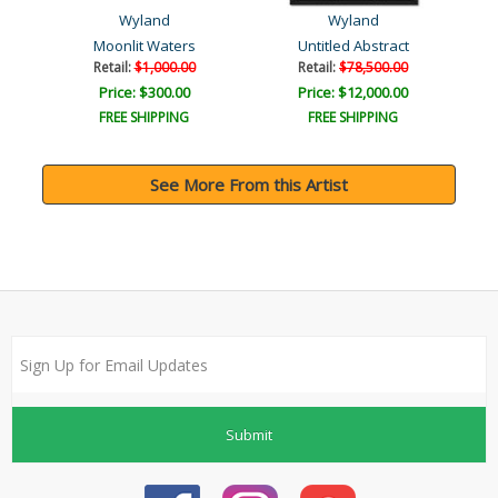
Wyland
Wyland
Moonlit Waters
Untitled Abstract
Retail:
$1,000.00
Retail:
$78,500.00
Price: $300.00
Price: $12,000.00
FREE SHIPPING
FREE SHIPPING
See More From this Artist
Submit