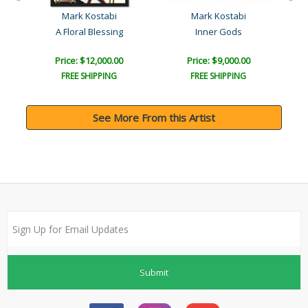
Mark Kostabi
Mark Kostabi
A Floral Blessing
Inner Gods
P
Price: $12,000.00
Price: $9,000.00
FREE SHIPPING
FREE SHIPPING
See More From this Artist
Submit