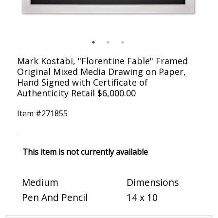
Mark Kostabi, "Florentine Fable" Framed
Original Mixed Media Drawing on Paper,
Hand Signed with Certificate of
Authenticity Retail $6,000.00
Item #
271855
This item is not currently available
Medium
Dimensions
Pen And Pencil
14 x 10