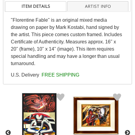
ITEM DETAILS
ARTIST INFO
"Florentine Fable" is an original mixed media
drawing on paper by Mark Kostabi, hand signed by
the artist. This piece comes custom framed. Includes
Certificate of Authenticity. Measures approx. 16" x
20" (frame), 10" x 14" (image). This item requires
special handling and may have a longer than usual
turnaround.
U.S. Delivery
FREE SHIPPING