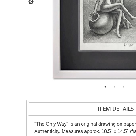
ITEM DETAILS
"The Only Way" is an original drawing on paper 
Authenticity. Measures approx. 18.5" x 14.5" (f