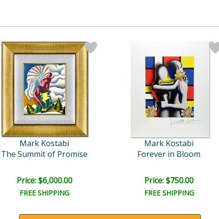
Mark Kostabi
Mark Kostabi
The Summit of Promise
Forever in Bloom
Price: $6,000.00
Price: $750.00
FREE SHIPPING
FREE SHIPPING