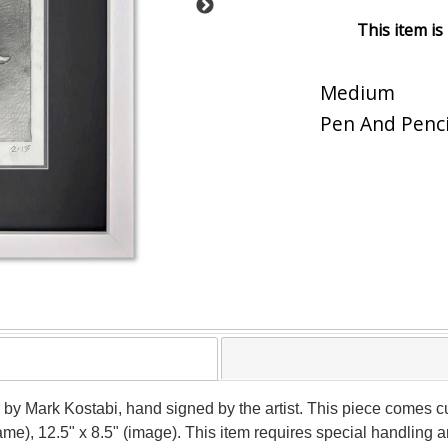
This item is
Medium
Pen And Penci
by Mark Kostabi, hand signed by the artist. This piece comes cu
rame), 12.5" x 8.5" (image). This item requires special handling