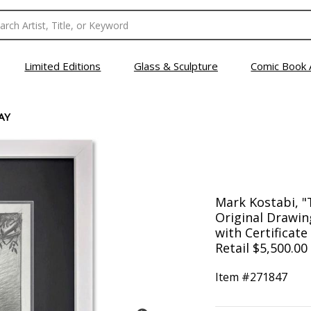
Limited Editions
Glass & Sculpture
Comic Book 
AY
Mark Kostabi, 
Original Drawin
with Certificate
Retail $5,500.00
Item #
271847