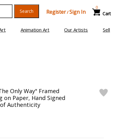
0
Search
Register
Sign In
/
Cart
Art
Animation Art
Our Artists
Sell
"The Only Way" Framed
g on Paper, Hand Signed
 of Authenticity