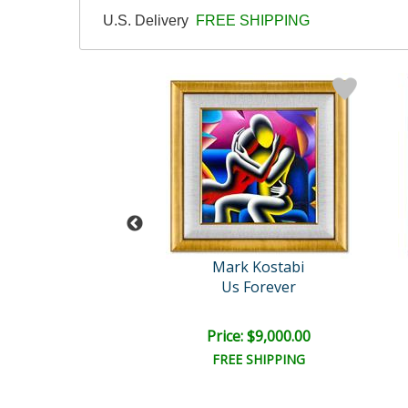
U.S. Delivery
FREE SHIPPING
rk Kostabi
Mark Kostabi
ne Variations
Us Forever
ce: $900.00
Price: $9,000.00
EE SHIPPING
FREE SHIPPING