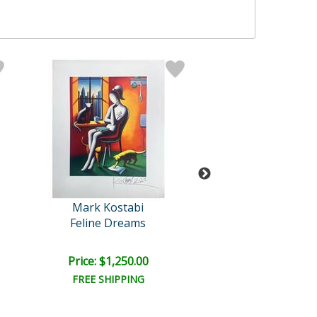
Mark Kostabi
Mark Kosta
Feline Dreams
Harmony in Mo
Price: $1,250.00
Price: $1,000
FREE SHIPPING
FREE SHIPPI