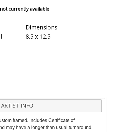
 not currently available
Dimensions
l
8.5 x 12.5
ARTIST INFO
stom framed. Includes Certificate of
 and may have a longer than usual turnaround.