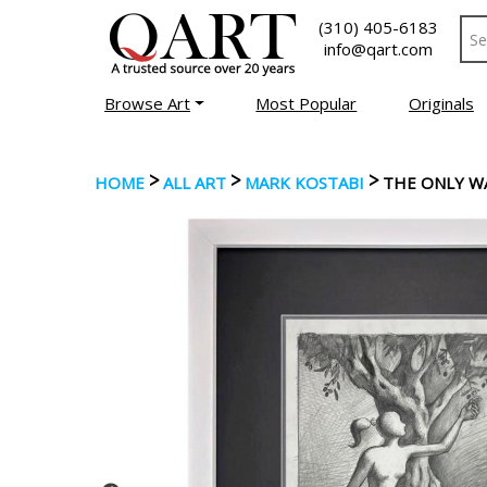
(310) 405-6183
info@qart.com
Browse Art
Most Popular
Originals
>
>
>
HOME
ALL ART
MARK KOSTABI
THE ONLY W