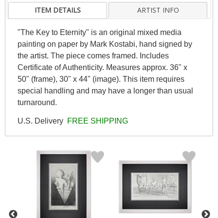
ITEM DETAILS
ARTIST INFO
"The Key to Eternity" is an original mixed media
painting on paper by Mark Kostabi, hand signed by
the artist. The piece comes framed. Includes
Certificate of Authenticity. Measures approx. 36" x
50" (frame), 30" x 44" (image). This item requires
special handling and may have a longer than usual
turnaround.
U.S. Delivery
FREE SHIPPING