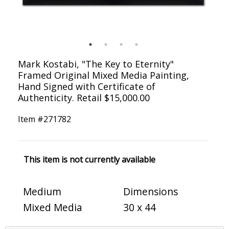
Mark Kostabi, "The Key to Eternity"
Framed Original Mixed Media Painting,
Hand Signed with Certificate of
Authenticity. Retail $15,000.00
Item #
271782
This item is not currently available
Medium
Dimensions
Mixed Media
30 x 44