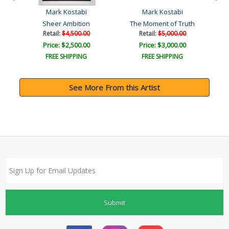
Mark Kostabi
Mark Kostabi
Sheer Ambition
The Moment of Truth
Retail:
$4,500.00
Retail:
$5,000.00
Price: $2,500.00
Price: $3,000.00
FREE SHIPPING
FREE SHIPPING
See More From this Artist
Submit