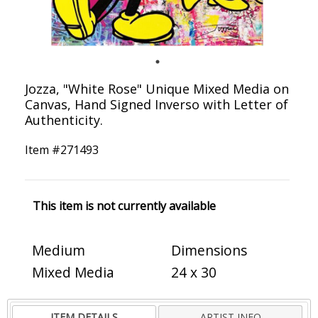
Jozza, "White Rose" Unique Mixed Media on
Canvas, Hand Signed Inverso with Letter of
Authenticity.
Item #
271493
This item is not currently available
Medium
Dimensions
Mixed Media
24 x 30
ITEM DETAILS
ARTIST INFO