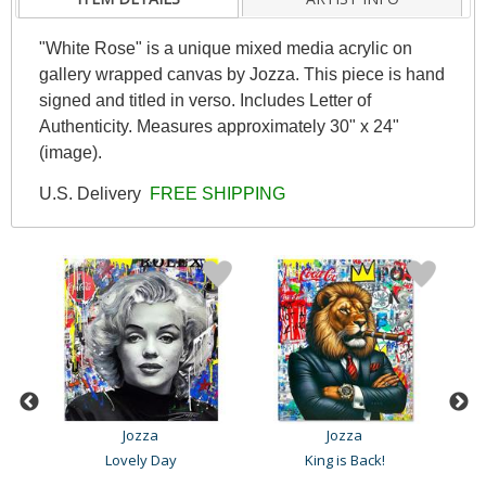
"White Rose" is a unique mixed media acrylic on
gallery wrapped canvas by Jozza. This piece is hand
signed and titled in verso. Includes Letter of
Authenticity. Measures approximately 30" x 24"
(image).
U.S. Delivery
FREE SHIPPING
Jozza
Jozza
Lovely Day
King is Back!