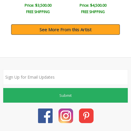
Price: $3,500.00
Price: $4,500.00
FREE SHIPPING
FREE SHIPPING
See More From this Artist
Submit