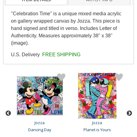
"Celebration Time" is a unique mixed media acrylic
on gallery wrapped canvas by Jozza. This piece is
hand signed and titled in verso. Includes Letter of
Authenticity. Measures approximately 38" x 38"
(image).
U.S. Delivery
FREE SHIPPING
Jozza
Jozza
Dancing Day
Planet is Yours