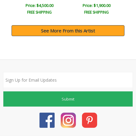
Price: $4,500.00
Price: $1,900.00
FREE SHIPPING
FREE SHIPPING
See More From this Artist
Submit