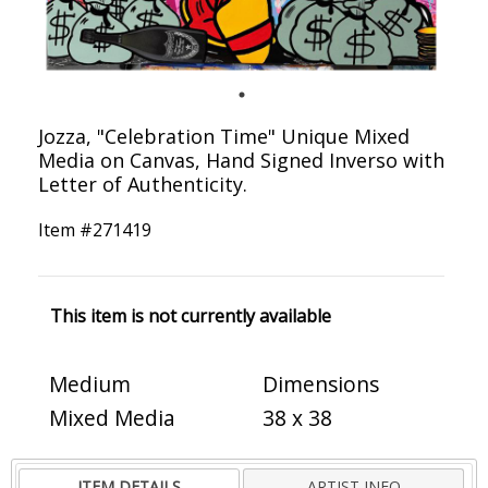
Jozza, "Celebration Time" Unique Mixed
Media on Canvas, Hand Signed Inverso with
Letter of Authenticity.
Item #
271419
This item is not currently available
Medium
Dimensions
Mixed Media
38 x 38
ITEM DETAILS
ARTIST INFO