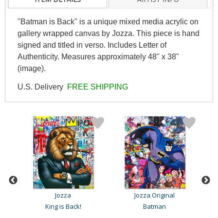
"Batman is Back" is a unique mixed media acrylic on
gallery wrapped canvas by Jozza. This piece is hand
signed and titled in verso. Includes Letter of
Authenticity. Measures approximately 48" x 38"
(image).
U.S. Delivery
FREE SHIPPING
Jozza
Jozza Original
King is Back!
Batman