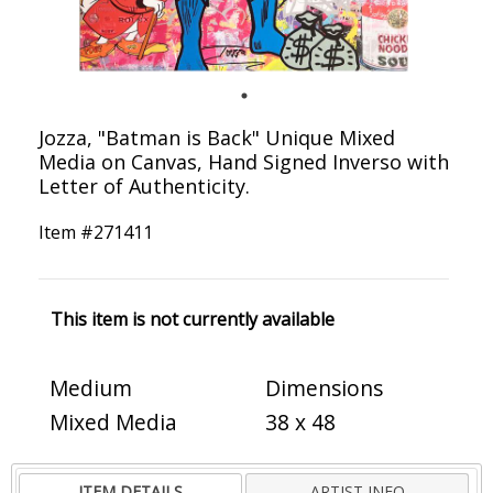
Jozza, "Batman is Back" Unique Mixed
Media on Canvas, Hand Signed Inverso with
Letter of Authenticity.
Item #
271411
This item is not currently available
Medium
Dimensions
Mixed Media
38 x 48
ITEM DETAILS
ARTIST INFO