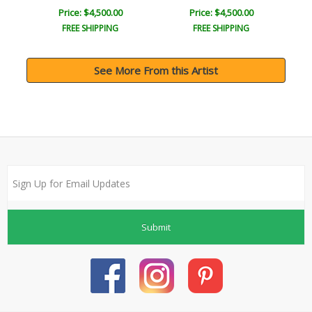
Price: $4,500.00
Price: $4,500.00
FREE SHIPPING
FREE SHIPPING
See More From this Artist
Submit