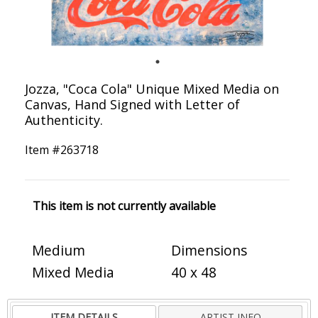
Jozza, "Coca Cola" Unique Mixed Media on
Canvas, Hand Signed with Letter of
Authenticity.
Item #
263718
This item is not currently available
Medium
Dimensions
Mixed Media
40 x 48
ITEM DETAILS
ARTIST INFO