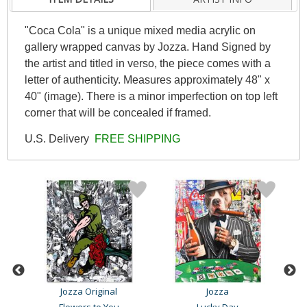
"Coca Cola" is a unique mixed media acrylic on
gallery wrapped canvas by Jozza. Hand Signed by
the artist and titled in verso, the piece comes with a
letter of authenticity. Measures approximately 48" x
40" (image). There is a minor imperfection on top left
corner that will be concealed if framed.
U.S. Delivery
FREE SHIPPING
Jozza Original
Jozza