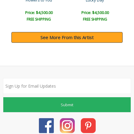
Flowers to You
Lucky Day
Price: $4,500.00
Price: $4,500.00
FREE SHIPPING
FREE SHIPPING
See More From this Artist
Submit