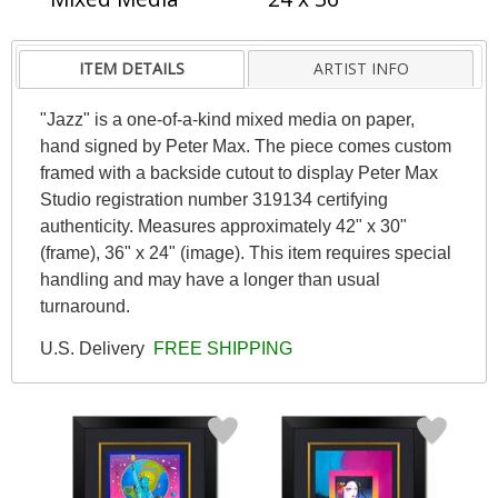
ITEM DETAILS
ARTIST INFO
"Jazz" is a one-of-a-kind mixed media on paper,
hand signed by Peter Max. The piece comes custom
framed with a backside cutout to display Peter Max
Studio registration number 319134 certifying
authenticity. Measures approximately 42" x 30"
(frame), 36" x 24" (image). This item requires special
handling and may have a longer than usual
turnaround.
U.S. Delivery
FREE SHIPPING