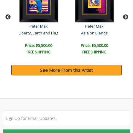
Peter Max
Peter Max
Liberty, Earth and Flag
Asia on Blends
Price: $5,500.00
Price: $5,500.00
FREE SHIPPING
FREE SHIPPING
See More From this Artist