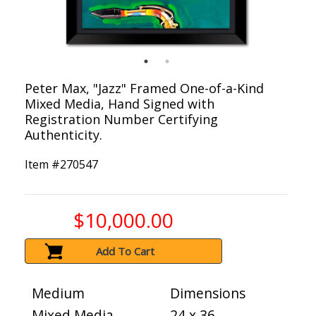
Peter Max, "Jazz" Framed One-of-a-Kind
Mixed Media, Hand Signed with
Registration Number Certifying
Authenticity.
Item #
270547
$10,000.00
Add To Cart
Medium
Dimensions
Mixed Media
24 x 36