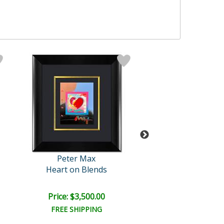
Peter Max
Peter Max
Heart on Blends
Untitled
Price: $3,500.00
Price: $2,500
FREE SHIPPING
FREE SHIPPI