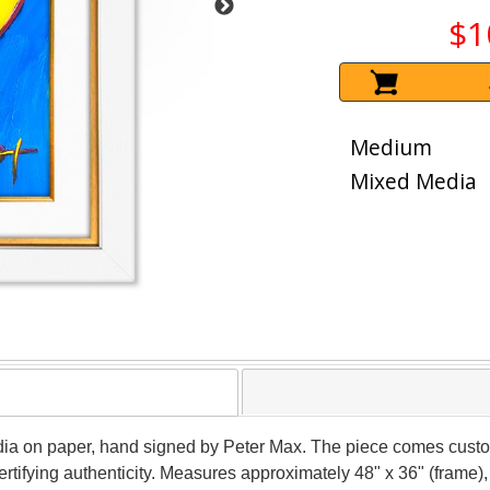
$1
Medium
Mixed Media
dia on paper, hand signed by Peter Max. The piece comes custo
tifying authenticity. Measures approximately 48" x 36" (frame), 