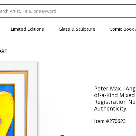
Limited Editions
Glass & Sculpture
Comic Book 
ART
Peter Max, "Ang
of-a-Kind Mixed
Registration Nu
Authenticity.
Item #
270623