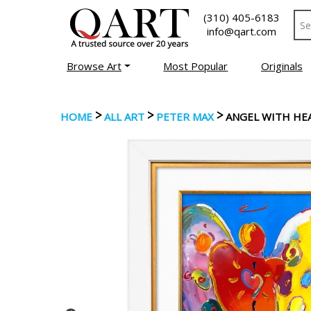
(310) 405-6183
info@qart.com
Browse Art
Most Popular
Originals
>
>
>
HOME
ALL ART
PETER MAX
ANGEL WITH HE