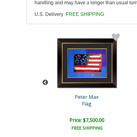
handling and may have a longer than usual tur
U.S. Delivery
FREE SHIPPING
eter Max
Peter Max
ay Dream
Flag
e: $4,200.00
Price: $7,500.00
EE SHIPPING
FREE SHIPPING