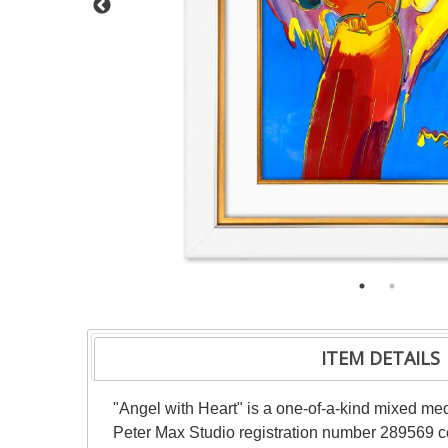
ITEM DETAILS
"Angel with Heart" is a one-of-a-kind mixed me
Peter Max Studio registration number 289569 cer