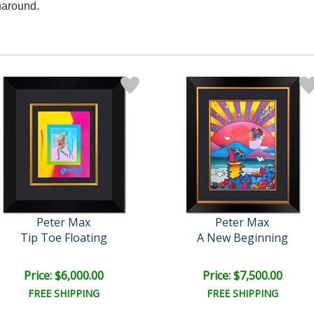
naround.
Peter Max
Peter Max
Tip Toe Floating
A New Beginning
Price: $6,000.00
Price: $7,500.00
FREE SHIPPING
FREE SHIPPING