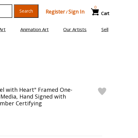
0
Search
Register
Sign In
/
Cart
Art
Animation Art
Our Artists
Sell
el with Heart" Framed One-
 Media, Hand Signed with
mber Certifying