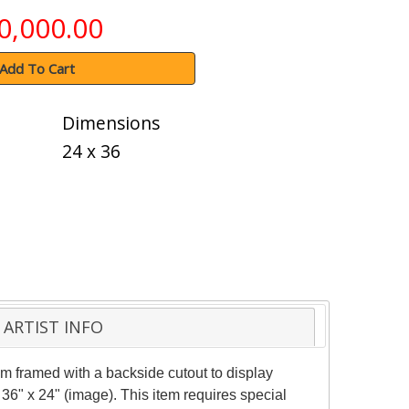
0,000.00
Add To Cart
Dimensions
24 x 36
ARTIST INFO
m framed with a backside cutout to display
36" x 24" (image). This item requires special