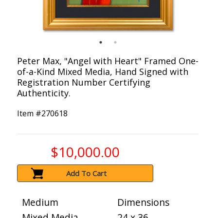
Peter Max, "Angel with Heart" Framed One-
of-a-Kind Mixed Media, Hand Signed with
Registration Number Certifying
Authenticity.
Item #
270618
$10,000.00
Add To Cart
Medium
Dimensions
Mixed Media
24 x 36