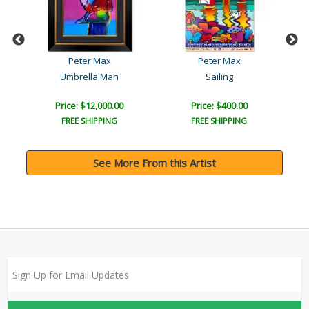
Peter Max
Peter Max
Umbrella Man
Sailing
Price: $12,000.00
Price: $400.00
FREE SHIPPING
FREE SHIPPING
See More From this Artist