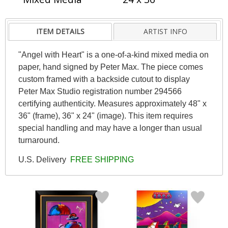
ITEM DETAILS
ARTIST INFO
"Angel with Heart" is a one-of-a-kind mixed media on
paper, hand signed by Peter Max. The piece comes
custom framed with a backside cutout to display
Peter Max Studio registration number 294566
certifying authenticity. Measures approximately 48" x
36" (frame), 36" x 24" (image). This item requires
special handling and may have a longer than usual
turnaround.
U.S. Delivery
FREE SHIPPING