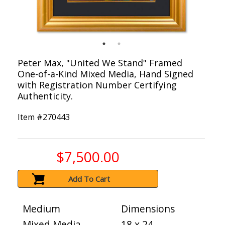
Peter Max, "United We Stand" Framed
One-of-a-Kind Mixed Media, Hand Signed
with Registration Number Certifying
Authenticity.
Item #
270443
$7,500.00
Add To Cart
Medium
Dimensions
Mixed Media
18 x 24