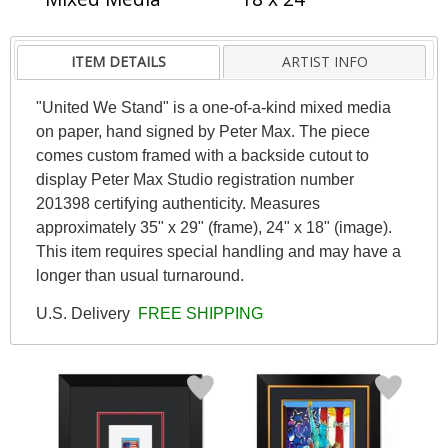
ITEM DETAILS
ARTIST INFO
"United We Stand" is a one-of-a-kind mixed media
on paper, hand signed by Peter Max. The piece
comes custom framed with a backside cutout to
display Peter Max Studio registration number
201398 certifying authenticity. Measures
approximately 35" x 29" (frame), 24" x 18" (image).
This item requires special handling and may have a
longer than usual turnaround.
U.S. Delivery
FREE SHIPPING