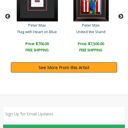
Peter Max
Peter Max
Flag with Heart on Blue
United We Stand
Price: $700.00
Price: $7,500.00
FREE SHIPPING
FREE SHIPPING
See More From this Artist