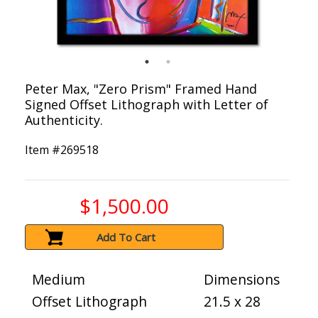
Peter Max, "Zero Prism" Framed Hand
Signed Offset Lithograph with Letter of
Authenticity.
Item #
269518
$1,500.00
Add To Cart
Medium
Dimensions
Offset Lithograph
21.5 x 28