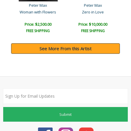
Peter Max
Peter Max
Woman with Flowers
Zero in Love
Price: $2,500.00
Price: $10,000.00
FREE SHIPPING
FREE SHIPPING
See More From this Artist
Submit