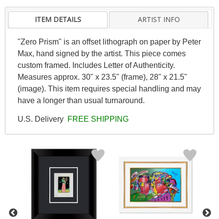
ITEM DETAILS
ARTIST INFO
"Zero Prism" is an offset lithograph on paper by Peter
Max, hand signed by the artist. This piece comes
custom framed. Includes Letter of Authenticity.
Measures approx. 30" x 23.5" (frame), 28" x 21.5"
(image). This item requires special handling and may
have a longer than usual turnaround.
U.S. Delivery
FREE SHIPPING