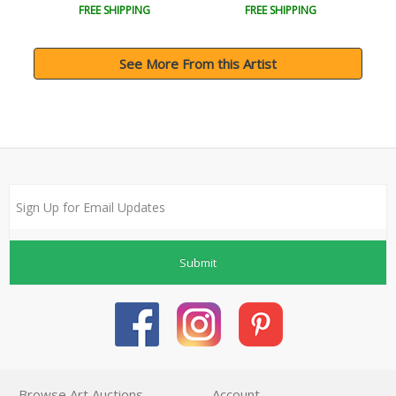
FREE SHIPPING
FREE SHIPPING
See More From this Artist
Submit
Browse Art Auctions
Account