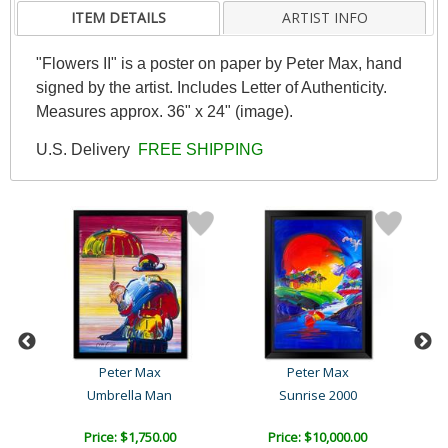
ITEM DETAILS
ARTIST INFO
"Flowers II" is a poster on paper by Peter Max, hand
signed by the artist. Includes Letter of Authenticity.
Measures approx. 36" x 24" (image).
U.S. Delivery
FREE SHIPPING
Peter Max
Peter Max
ag
Umbrella Man
Sunrise 2000
B
Price: $1,750.00
Price: $10,000.00