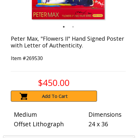
Peter Max, "Flowers II" Hand Signed Poster
with Letter of Authenticity.
Item #
269530
$450.00
Add To Cart
Medium
Dimensions
Offset Lithograph
24 x 36