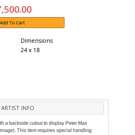
7,500.00
Add To Cart
Dimensions
24 x 18
ARTIST INFO
h a backside cutout to display Peter Max
(image). This item requires special handling