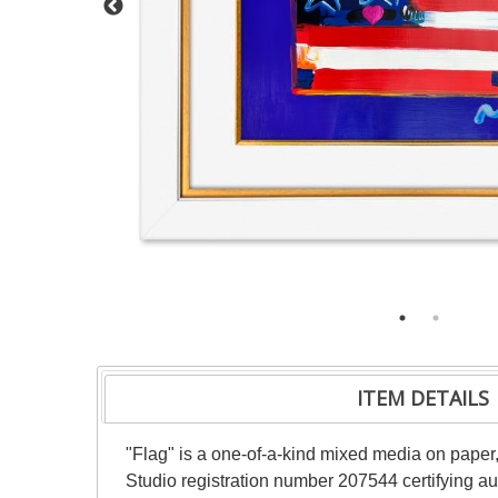
ITEM DETAILS
"Flag" is a one-of-a-kind mixed media on pape
Studio registration number 207544 certifying au