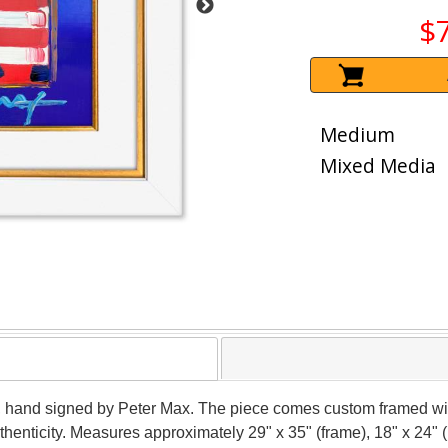
$
Medium
Mixed Media
r, hand signed by Peter Max. The piece comes custom framed wit
thenticity. Measures approximately 29" x 35" (frame), 18" x 24" 