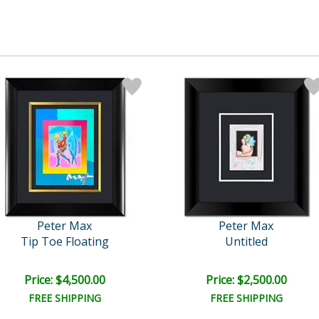
Peter Max
Peter Max
Tip Toe Floating
Untitled
Price: $4,500.00
Price: $2,500.00
FREE SHIPPING
FREE SHIPPING