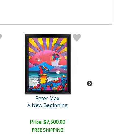
Peter Max
Peter Max
A New Beginning
Sage in the W
Price: $7,500.00
Price: $2,500
FREE SHIPPING
FREE SHIPPI