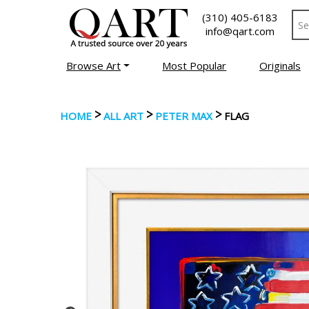
(310) 405-6183
info@qart.com
Browse Art
Most Popular
Originals
>
>
>
HOME
ALL ART
PETER MAX
FLAG