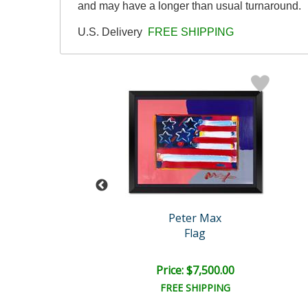
and may have a longer than usual turnaround.
U.S. Delivery
FREE SHIPPING
eter Max
Peter Max
tter World
Flag
e: $7,500.00
Price: $7,500.00
EE SHIPPING
FREE SHIPPING