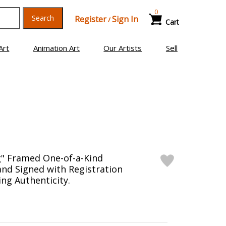
0
Search
Register
Sign In
/
Cart
Art
Animation Art
Our Artists
Sell
g" Framed One-of-a-Kind
nd Signed with Registration
ng Authenticity.