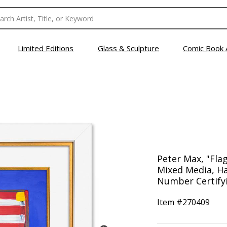
Limited Editions
Glass & Sculpture
Comic Book 
Peter Max, "Fla
Mixed Media, Ha
Number Certifyi
Item #
270409