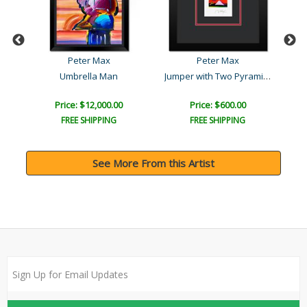
Peter Max
Peter Max
Jumper with Two Pyramids
Umbrella Man
Price: $12,000.00
Price: $600.00
FREE SHIPPING
FREE SHIPPING
See More From this Artist