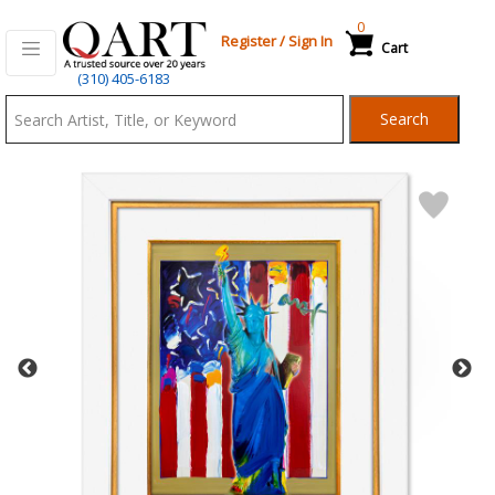
0
Register
/
Sign In
Cart
Qart.com
(310) 405-6183
-
Search
Bid,
Buy
and
Sell
Art