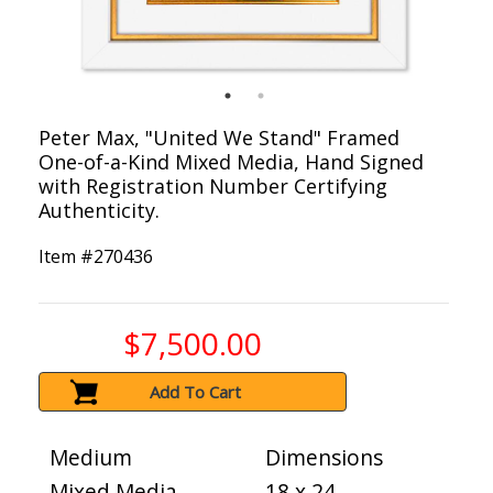
Peter Max, "United We Stand" Framed
One-of-a-Kind Mixed Media, Hand Signed
with Registration Number Certifying
Authenticity.
Item #
270436
$7,500.00
Add To Cart
Medium
Dimensions
Mixed Media
18 x 24