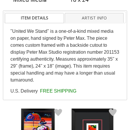
ITEM DETAILS
ARTIST INFO
"United We Stand" is a one-of-a-kind mixed media
on paper, hand signed by Peter Max. The piece
comes custom framed with a backside cutout to
display Peter Max Studio registration number 201153
certifying authenticity. Measures approximately 35" x
29" (frame), 24" x 18" (image). This item requires
special handling and may have a longer than usual
turnaround.
U.S. Delivery
FREE SHIPPING