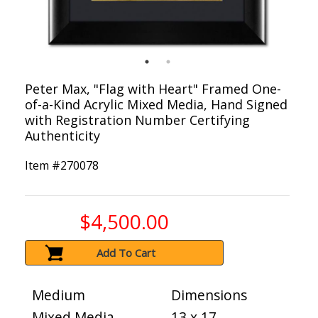
Peter Max, "Flag with Heart" Framed One-
of-a-Kind Acrylic Mixed Media, Hand Signed
with Registration Number Certifying
Authenticity
Item #
270078
$4,500.00
Add To Cart
Medium
Dimensions
Mixed Media
13 x 17