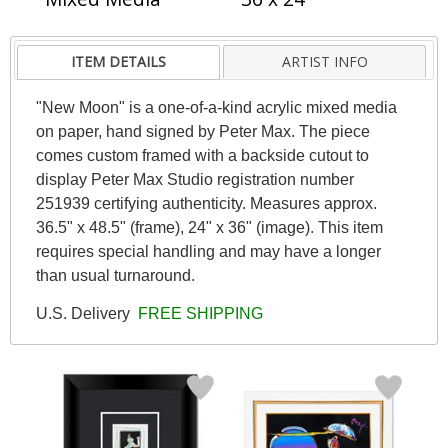
ITEM DETAILS
ARTIST INFO
"New Moon" is a one-of-a-kind acrylic mixed media
on paper, hand signed by Peter Max. The piece
comes custom framed with a backside cutout to
display Peter Max Studio registration number
251939 certifying authenticity. Measures approx.
36.5" x 48.5" (frame), 24" x 36" (image). This item
requires special handling and may have a longer
than usual turnaround.
U.S. Delivery
FREE SHIPPING