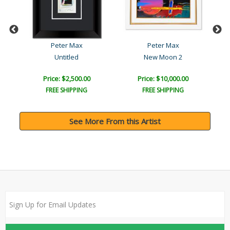
Peter Max
Peter Max
Untitled
New Moon 2
Price: $2,500.00
Price: $10,000.00
FREE SHIPPING
FREE SHIPPING
See More From this Artist