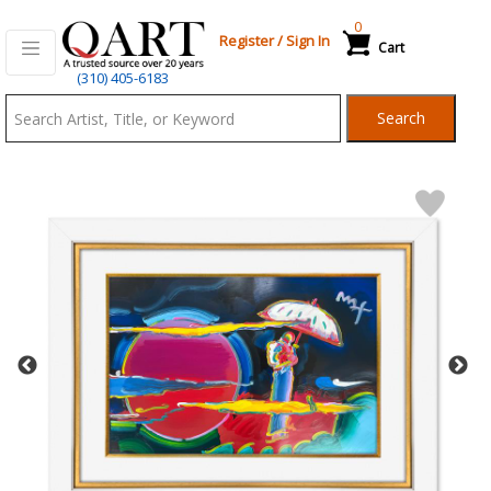
0
Register
/
Sign In
Cart
Qart.com
(310) 405-6183
-
Search
Bid,
Buy
and
Sell
Art