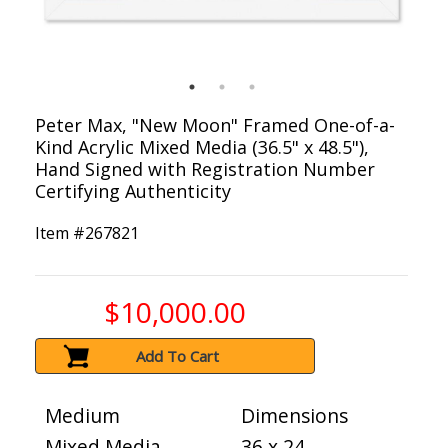
Peter Max, "New Moon" Framed One-of-a-
Kind Acrylic Mixed Media (36.5" x 48.5"),
Hand Signed with Registration Number
Certifying Authenticity
Item #
267821
$10,000.00
Add To Cart
Medium
Dimensions
Mixed Media
36 x 24