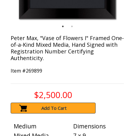
Peter Max, "Vase of Flowers I" Framed One-
of-a-Kind Mixed Media, Hand Signed with
Registration Number Certifying
Authenticity.
Item #
269899
$2,500.00
Add To Cart
Medium
Dimensions
Mixed Media
7 x 9