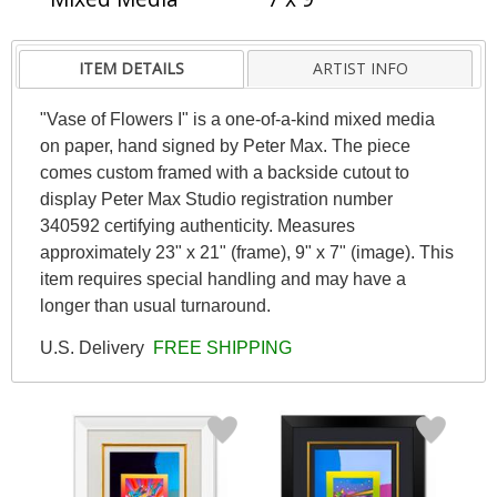
ITEM DETAILS
ARTIST INFO
"Vase of Flowers I" is a one-of-a-kind mixed media
on paper, hand signed by Peter Max. The piece
comes custom framed with a backside cutout to
display Peter Max Studio registration number
340592 certifying authenticity. Measures
approximately 23" x 21" (frame), 9" x 7" (image). This
item requires special handling and may have a
longer than usual turnaround.
U.S. Delivery
FREE SHIPPING