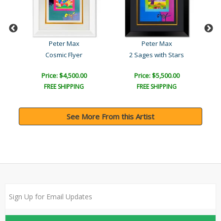
Peter Max
Peter Max
Cosmic Flyer
2 Sages with Stars
Price: $4,500.00
Price: $5,500.00
FREE SHIPPING
FREE SHIPPING
See More From this Artist