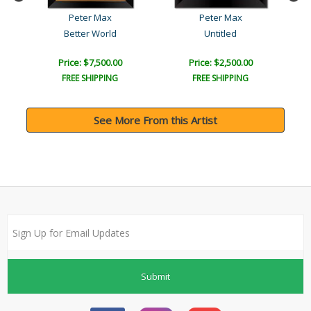
Peter Max
Peter Max
Better World
Untitled
Price: $7,500.00
Price: $2,500.00
FREE SHIPPING
FREE SHIPPING
See More From this Artist
Submit