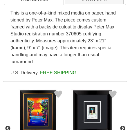
This is a one-of-a-kind mixed media on paper, hand
signed by Peter Max. The piece comes custom
framed with a backside cutout to display Peter Max
Studio registration number 370605 certifying
authenticity. Measures approximately 23" x 21"
(frame), 9" x 7" (image). This item requires special
handling and may have a longer than usual
turnaround.
U.S. Delivery
FREE SHIPPING