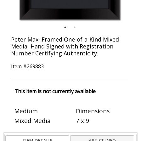
Peter Max, Framed One-of-a-Kind Mixed
Media, Hand Signed with Registration
Number Certifying Authenticity.
Item #
269883
This item is not currently available
Medium
Dimensions
Mixed Media
7 x 9
ITEM DETAILS
ARTIST INFO