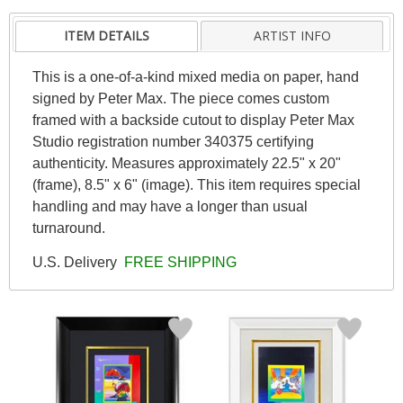
ITEM DETAILS
ARTIST INFO
This is a one-of-a-kind mixed media on paper, hand
signed by Peter Max. The piece comes custom
framed with a backside cutout to display Peter Max
Studio registration number 340375 certifying
authenticity. Measures approximately 22.5" x 20"
(frame), 8.5" x 6" (image). This item requires special
handling and may have a longer than usual
turnaround.
U.S. Delivery
FREE SHIPPING