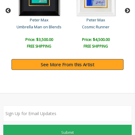
Peter Max
Peter Max
Umbrella Man on Blends
Cosmic Runner
Price: $3,500.00
Price: $4,500.00
FREE SHIPPING
FREE SHIPPING
See More From this Artist
Submit