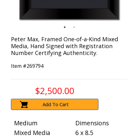
Peter Max, Framed One-of-a-Kind Mixed
Media, Hand Signed with Registration
Number Certifying Authenticity.
Item #
269794
$2,500.00
Add To Cart
Medium
Dimensions
Mixed Media
6 x 8.5