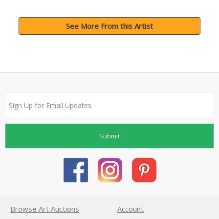
See More From this Artist
Submit
Browse Art Auctions
Account