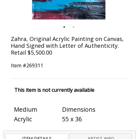
Zahra, Original Acrylic Painting on Canvas,
Hand Signed with Letter of Authenticity.
Retail $5,500.00
Item #
269311
This item is not currently available
Medium
Dimensions
Acrylic
55 x 36
ITEM DETAILS
ARTIST INFO