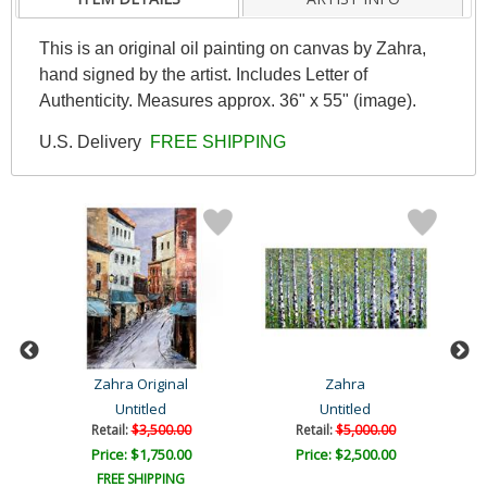
This is an original oil painting on canvas by Zahra,
hand signed by the artist. Includes Letter of
Authenticity. Measures approx. 36" x 55" (image).
U.S. Delivery
FREE SHIPPING
Zahra Original
Zahra
Untitled
Untitled
Retail:
$3,500.00
Retail:
$5,000.00
Price: $1,750.00
Price: $2,500.00
FREE SHIPPING