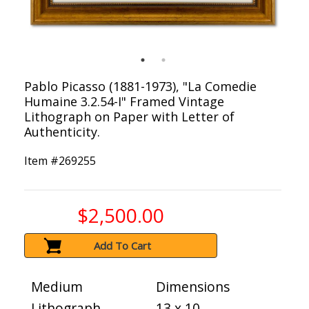
Pablo Picasso (1881-1973), "La Comedie
Humaine 3.2.54-I" Framed Vintage
Lithograph on Paper with Letter of
Authenticity.
Item #
269255
$2,500.00
Add To Cart
Medium
Dimensions
Lithograph
13 x 10