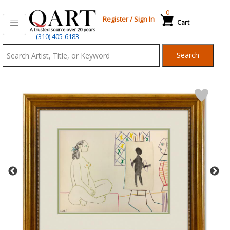
0
Register
/
Sign In
Cart
Qart.com
(310) 405-6183
-
Search
Bid,
Buy
and
Sell
Art