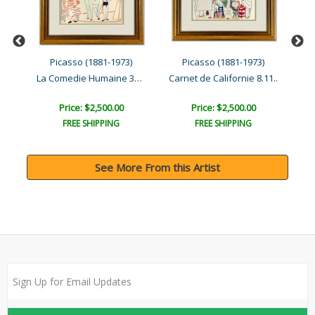
Picasso (1881-1973)
Picasso (1881-1973)
La Comedie Humaine 31.1.5..
La Comedie Humaine 30.1.5..
Carnet de Californie 8.11..
Price: $2,500.00
Price: $2,500.00
FREE SHIPPING
FREE SHIPPING
See More From this Artist