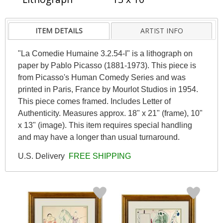
ITEM DETAILS
ARTIST INFO
"La Comedie Humaine 3.2.54-I" is a lithograph on
paper by Pablo Picasso (1881-1973). This piece is
from Picasso's Human Comedy Series and was
printed in Paris, France by Mourlot Studios in 1954.
This piece comes framed. Includes Letter of
Authenticity. Measures approx. 18" x 21" (frame), 10"
x 13" (image). This item requires special handling
and may have a longer than usual turnaround.
U.S. Delivery
FREE SHIPPING