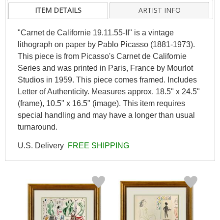
ITEM DETAILS
ARTIST INFO
"Carnet de Californie 19.11.55-II" is a vintage
lithograph on paper by Pablo Picasso (1881-1973).
This piece is from Picasso's Carnet de Californie
Series and was printed in Paris, France by Mourlot
Studios in 1959. This piece comes framed. Includes
Letter of Authenticity. Measures approx. 18.5" x 24.5"
(frame), 10.5" x 16.5" (image). This item requires
special handling and may have a longer than usual
turnaround.
U.S. Delivery
FREE SHIPPING