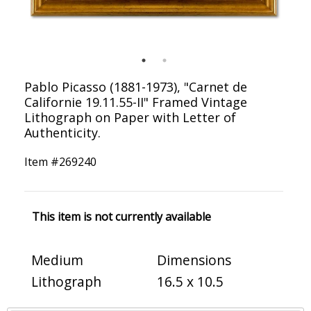
Pablo Picasso (1881-1973), "Carnet de
Californie 19.11.55-II" Framed Vintage
Lithograph on Paper with Letter of
Authenticity.
Item #
269240
This item is not currently available
Medium
Dimensions
Lithograph
16.5 x 10.5