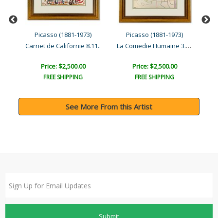
Picasso (1881-1973)
Picasso (1881-1973)
La Comedie Humaine 3.2.54..
11..
Carnet de Californie 8.11..
Car
Price: $2,500.00
Price: $2,500.00
FREE SHIPPING
FREE SHIPPING
See More From this Artist
Submit