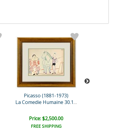
Picasso (1881-1973)
Picasso (1881-
La Comedie Humaine 30.1.5..
Price: $2,500.00
Price: $2,500
FREE SHIPPING
FREE SHIPPI