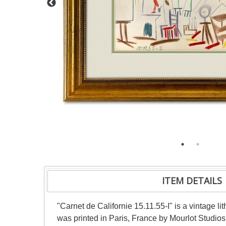
ITEM DETAILS
"Carnet de Californie 15.11.55-I" is a vintage 
was printed in Paris, France by Mourlot Studios