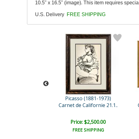
10.5" x 16.5" (image). This item requires speci
U.S. Delivery
FREE SHIPPING
so (1881-1973)
Picasso (1881-1973)
 Californie 13.1..
Carnet de Californie 21.1..
e: $2,500.00
Price: $2,500.00
EE SHIPPING
FREE SHIPPING