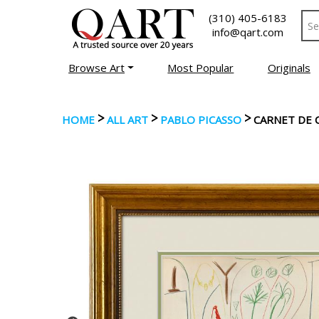
(310) 405-6183
info@qart.com
Browse Art
Most Popular
Originals
>
>
>
HOME
ALL ART
PABLO PICASSO
CARNET DE C