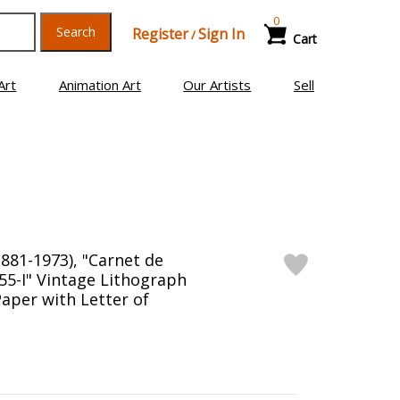
0
Search
Register
Sign In
/
Cart
Art
Animation Art
Our Artists
Sell
1881-1973), "Carnet de
.55-I" Vintage Lithograph
aper with Letter of