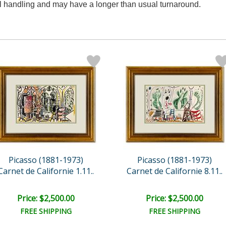
al handling and may have a longer than usual turnaround.
Picasso (1881-1973)
Picasso (1881-1973)
Carnet de Californie 1.11..
Carnet de Californie 8.11..
Price: $2,500.00
Price: $2,500.00
FREE SHIPPING
FREE SHIPPING