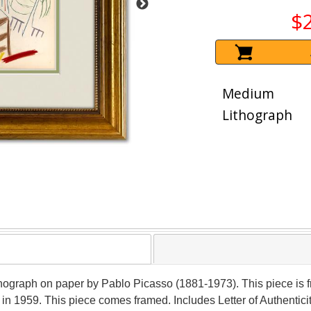
$
Medium
Lithograph
lithograph on paper by Pablo Picasso (1881-1973). This piece is
 in 1959. This piece comes framed. Includes Letter of Authentici