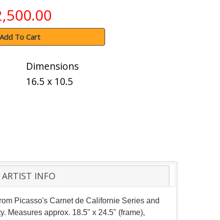
2,500.00
Add To Cart
Dimensions
16.5 x 10.5
ARTIST INFO
 from Picasso's Carnet de Californie Series and
ty. Measures approx. 18.5" x 24.5" (frame),