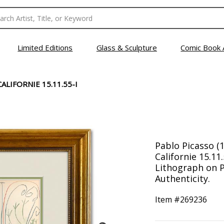
Limited Editions
Glass & Sculpture
Comic Book 
ALIFORNIE 15.11.55-I
Pablo Picasso (
Californie 15.11
Lithograph on P
Authenticity.
Item #
269236