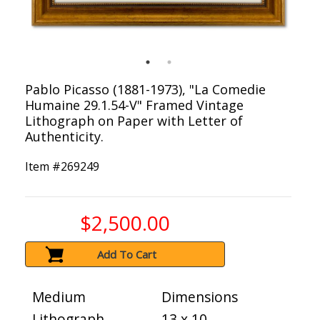
Pablo Picasso (1881-1973), "La Comedie
Humaine 29.1.54-V" Framed Vintage
Lithograph on Paper with Letter of
Authenticity.
Item #
269249
$2,500.00
Add To Cart
Medium
Dimensions
Lithograph
13 x 10