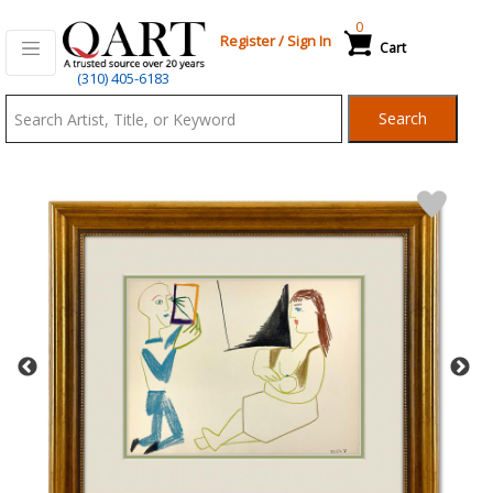
0
Register
/
Sign In
Cart
Qart.com
(310) 405-6183
-
Search
Bid,
Buy
and
Sell
Art