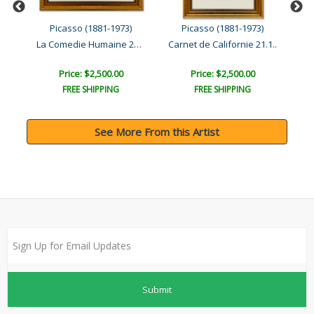
Picasso (1881-1973)
Picasso (1881-1973)
La Comedie Humaine 29.1.5..
.1..
Carnet de Californie 21.1..
Car
Price: $2,500.00
Price: $2,500.00
FREE SHIPPING
FREE SHIPPING
See More From this Artist
Submit