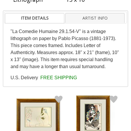
ITEM DETAILS
ARTIST INFO
"La Comedie Humaine 29.1.54-V" is a vintage
lithograph on paper by Pablo Picasso (1881-1973).
This piece comes framed. Includes Letter of
Authenticity. Measures approx. 18" x 21" (frame), 10"
x 13" (image). This item requires special handling
and may have a longer than usual turnaround.
U.S. Delivery
FREE SHIPPING