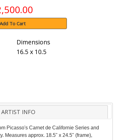
2,500.00
Add To Cart
Dimensions
16.5 x 10.5
ARTIST INFO
rom Picasso's Carnet de Californie Series and
ty. Measures approx. 18.5" x 24.5" (frame),