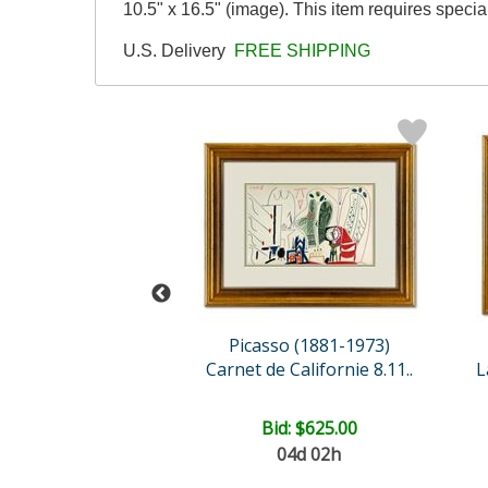
10.5" x 16.5" (image). This item requires speci
U.S. Delivery
FREE SHIPPING
so (1881-1973)
Picasso (1881-1973)
 Californie 15.1..
Carnet de Californie 8.11..
e: $2,500.00
Bid:
$625.00
04d 02h
EE SHIPPING