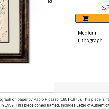
$
Medium
Lithograph
thograph on paper by Pablo Picasso (1881-1973). This piece is f
 in 1959. This piece comes framed. Includes Letter of Authentici