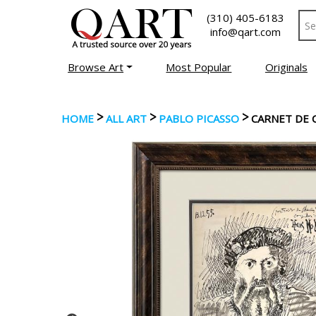
(310) 405-6183
info@qart.com
Browse Art
Most Popular
Originals
>
>
>
HOME
ALL ART
PABLO PICASSO
CARNET DE C