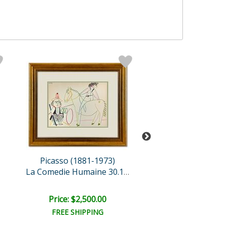
Picasso (1881-1973)
Picasso (1881-
La Comedie Humaine 30.1.5..
Price: $2,500.00
Price: $2,500
FREE SHIPPING
FREE SHIPPI