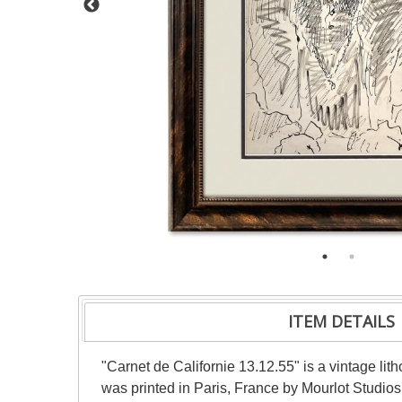
ITEM DETAILS
"Carnet de Californie 13.12.55" is a vintage li
was printed in Paris, France by Mourlot Studios