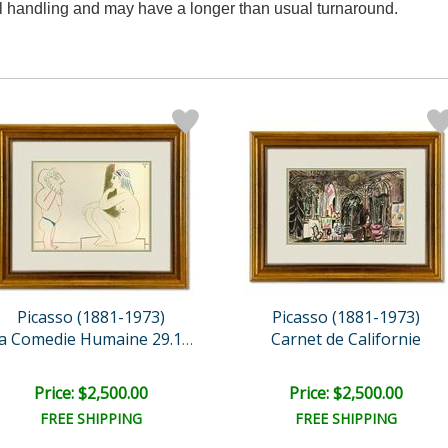
al handling and may have a longer than usual turnaround.
Picasso (1881-1973)
Picasso (1881-1973)
Carnet de Californie
La Comedie Humaine 29.1.5..
Price: $2,500.00
Price: $2,500.00
FREE SHIPPING
FREE SHIPPING