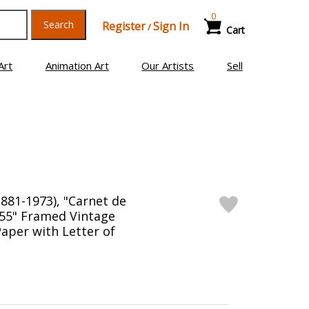
0
Search
Register
Sign In
/
Cart
Art
Animation Art
Our Artists
Sell
1881-1973), "Carnet de
2.55" Framed Vintage
aper with Letter of