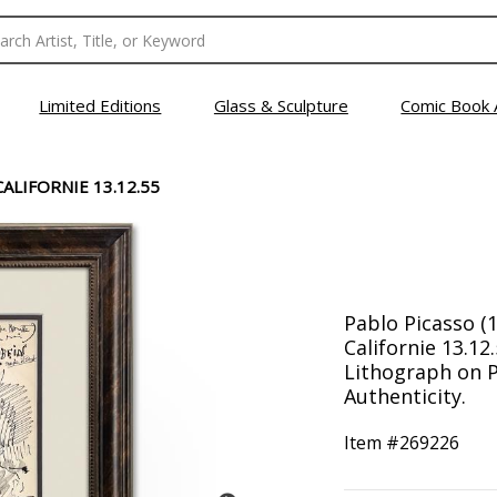
Limited Editions
Glass & Sculpture
Comic Book 
ALIFORNIE 13.12.55
Pablo Picasso (
Californie 13.1
Lithograph on P
Authenticity.
Item #
269226