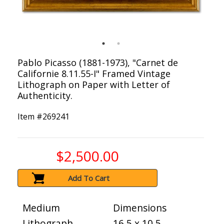
Pablo Picasso (1881-1973), "Carnet de
Californie 8.11.55-I" Framed Vintage
Lithograph on Paper with Letter of
Authenticity.
Item #
269241
$2,500.00
Add To Cart
Medium
Dimensions
Lithograph
16.5 x 10.5