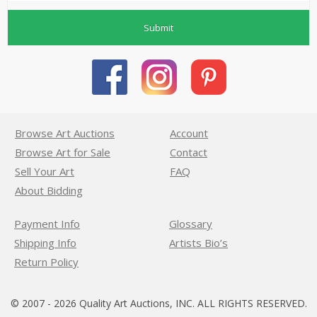
Submit
Browse Art Auctions
Account
Browse Art for Sale
Contact
Sell Your Art
FAQ
About Bidding
Payment Info
Glossary
Shipping Info
Artists Bio’s
Return Policy
© 2007 - 2026 Quality Art Auctions, INC. ALL RIGHTS RESERVED.