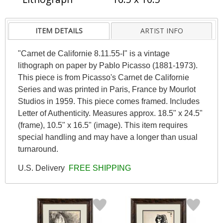
ITEM DETAILS
ARTIST INFO
"Carnet de Californie 8.11.55-I" is a vintage
lithograph on paper by Pablo Picasso (1881-1973).
This piece is from Picasso's Carnet de Californie
Series and was printed in Paris, France by Mourlot
Studios in 1959. This piece comes framed. Includes
Letter of Authenticity. Measures approx. 18.5" x 24.5"
(frame), 10.5" x 16.5" (image). This item requires
special handling and may have a longer than usual
turnaround.
U.S. Delivery
FREE SHIPPING