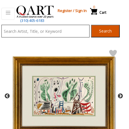
0
Register
/
Sign In
Cart
Qart.com
(310) 405-6183
-
Search
Bid,
Buy
and
Sell
Art