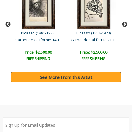
Picasso (1881-1973)
Picasso (1881-1973)
Human Comedy (27.1.54.V)
Carnet de Californie 14.1..
Carnet de Californie 21.1..
Price: $2,500.00
Price: $2,500.00
FREE SHIPPING
FREE SHIPPING
See More From this Artist