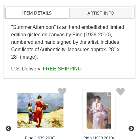
ITEM DETAILS
ARTIST INFO
"Summer Afternoon" is an hand embellished limited
edition giclee on canvas by Pino (1939-2010),
numbered and hand signed by the artist. Includes
Certificate of Authenticity. Measures approx. 28" x
28" (image).
U.S. Delivery
FREE SHIPPING
Pino (1939-2010)
Pino (1939-2010)