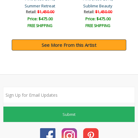
Summer Retreat
Sublime Beauty
Retail:
$1,450.00
Retail:
$1,450.00
Price: $475.00
Price: $475.00
FREE SHIPPING
FREE SHIPPING
See More From this Artist
Submit