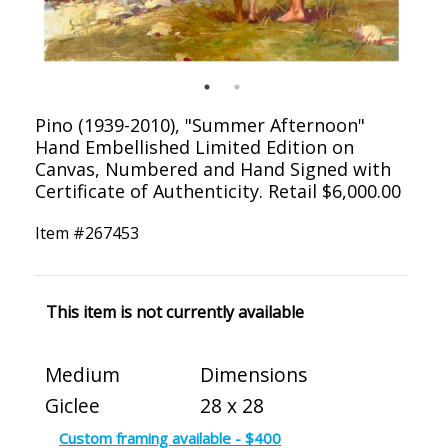
Pino (1939-2010), "Summer Afternoon"
Hand Embellished Limited Edition on
Canvas, Numbered and Hand Signed with
Certificate of Authenticity. Retail $6,000.00
Item #
267453
This item is not currently available
Medium
Dimensions
Giclee
28 x 28
Custom framing available - $400