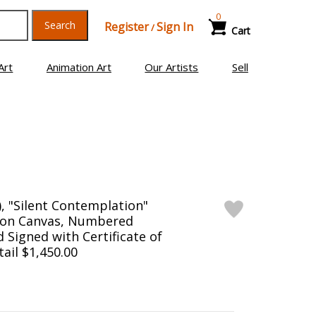
0
Search
Register
Sign In
/
Cart
Art
Animation Art
Our Artists
Sell
), "Silent Contemplation"
n on Canvas, Numbered
 Signed with Certificate of
tail $1,450.00