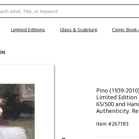
Limited Editions
Glass & Sculpture
Comic Book 
ON
Pino (1939-2010
Limited Editio
65/500 and Hand
Authenticity. Re
Item #
267183