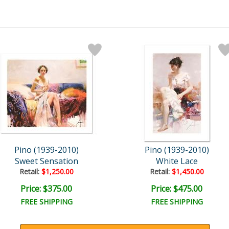
Pino (1939-2010)
Pino (1939-2010)
Sweet Sensation
White Lace
Retail:
$1,250.00
Retail:
$1,450.00
Price: $375.00
Price: $475.00
FREE SHIPPING
FREE SHIPPING