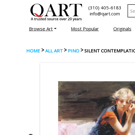
(310) 405-6183
info@qart.com
Browse Art
Most Popular
Originals
>
>
>
HOME
ALL ART
PINO
SILENT CONTEMPLATI