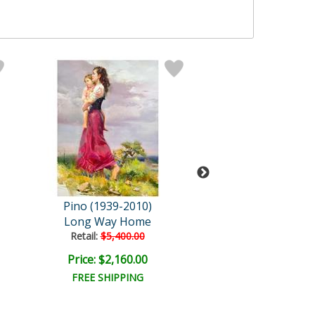
Pino (1939-2010)
Pino (1939-20
Long Way Home
The Profess
Retail:
$5,400.00
Retail:
$1,450.
Price: $2,160.00
Price: $475.
FREE SHIPPING
FREE SHIPPI