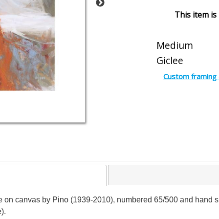
This item is
Medium
Giclee
Custom framing 
lee on canvas by Pino (1939-2010), numbered 65/500 and hand sign
).