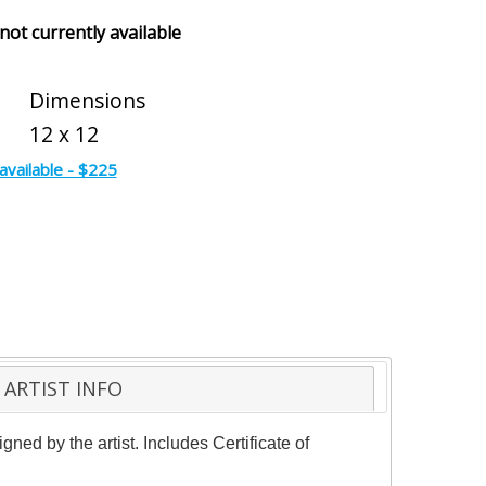
 not currently available
Dimensions
12 x 12
available - $225
ARTIST INFO
ed by the artist. Includes Certificate of