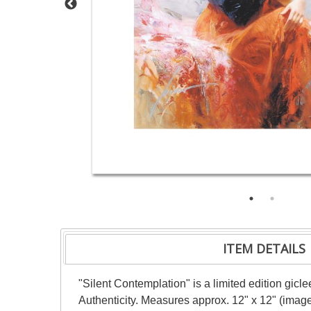
ITEM DETAILS
"Silent Contemplation" is a limited edition gic
Authenticity. Measures approx. 12" x 12" (image