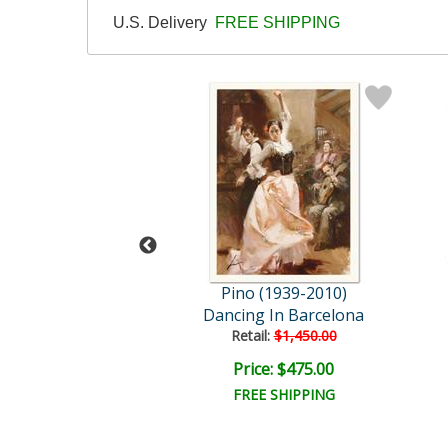
U.S. Delivery
FREE SHIPPING
 (1939-2010)
Pino (1939-2010)
o The Night
Dancing In Barcelona
ail:
$1,250.00
Retail:
$1,450.00
ce: $375.00
Price: $475.00
EE SHIPPING
FREE SHIPPING