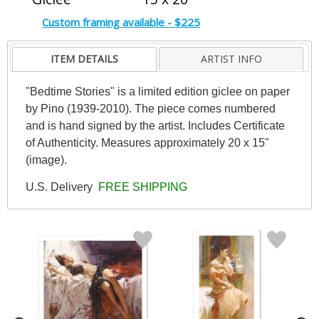
Custom framing available - $225
ITEM DETAILS
ARTIST INFO
"Bedtime Stories" is a limited edition giclee on paper
by Pino (1939-2010). The piece comes numbered
and is hand signed by the artist. Includes Certificate
of Authenticity. Measures approximately 20 x 15"
(image).
U.S. Delivery
FREE SHIPPING