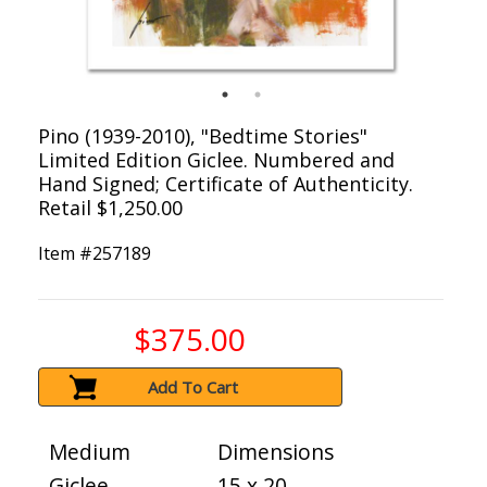
Pino (1939-2010), "Bedtime Stories"
Limited Edition Giclee. Numbered and
Hand Signed; Certificate of Authenticity.
Retail $1,250.00
Item #
257189
$375.00
Add To Cart
Medium
Dimensions
Giclee
15 x 20