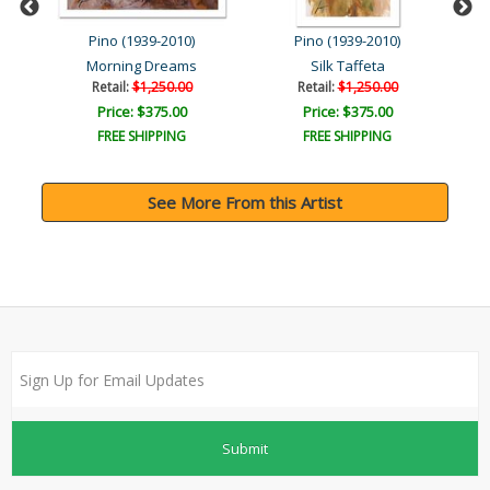
Pino (1939-2010)
Pino (1939-2010)
Morning Dreams
Silk Taffeta
Retail:
$1,250.00
Retail:
$1,250.00
Price: $375.00
Price: $375.00
FREE SHIPPING
FREE SHIPPING
See More From this Artist
Submit