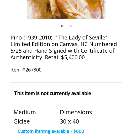
Pino (1939-2010), "The Lady of Seville"
Limited Edition on Canvas, HC Numbered
5/25 and Hand Signed with Certificate of
Authenticity. Retail $5,400.00
Item #
267300
This item is not currently available
Medium
Dimensions
Giclee
30 x 40
Custom framing available - $600