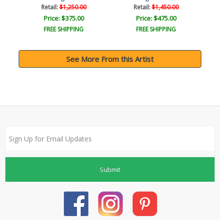
Retail:
$1,250.00
Retail:
$1,450.00
Price: $375.00
Price: $475.00
FREE SHIPPING
FREE SHIPPING
See More From this Artist
Submit