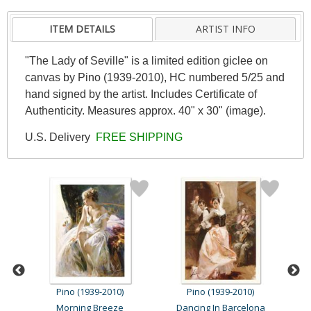
ITEM DETAILS
ARTIST INFO
"The Lady of Seville" is a limited edition giclee on
canvas by Pino (1939-2010), HC numbered 5/25 and
hand signed by the artist. Includes Certificate of
Authenticity. Measures approx. 40" x 30" (image).
U.S. Delivery
FREE SHIPPING
Pino (1939-2010)
Pino (1939-2010)
Morning Breeze
Dancing In Barcelona