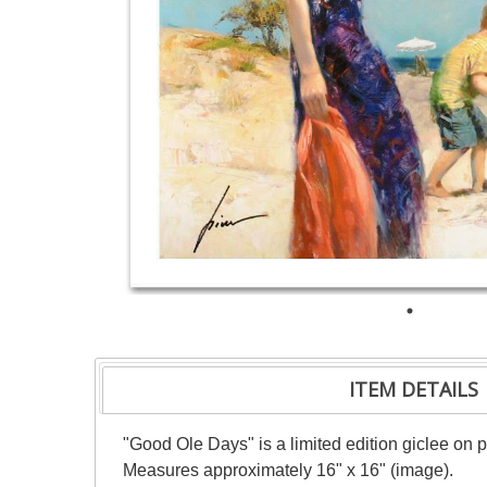
ITEM DETAILS
"Good Ole Days" is a limited edition giclee on 
Measures approximately 16" x 16" (image).