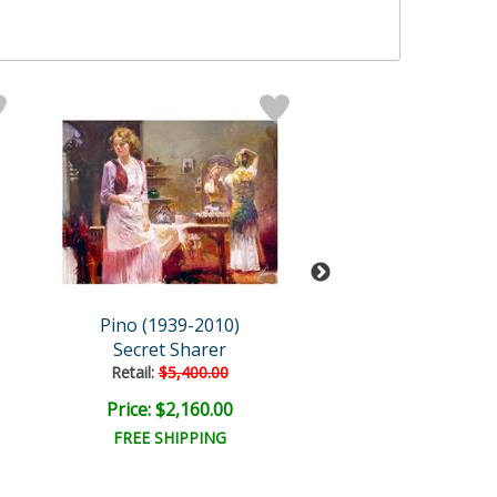
Pino (1939-2010)
Pino (1939-20
Secret Sharer
The Water Fou
Retail:
$5,400.00
Retail:
$9,000.
Price: $2,160.00
Price: $3,600
FREE SHIPPING
FREE SHIPPI