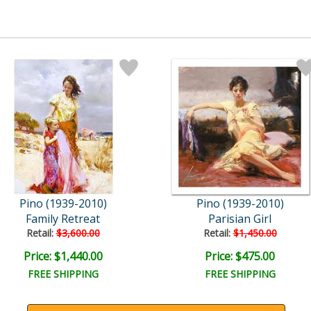
Pino (1939-2010)
Pino (1939-2010)
Family Retreat
Parisian Girl
Retail:
$3,600.00
Retail:
$1,450.00
Price: $1,440.00
Price: $475.00
FREE SHIPPING
FREE SHIPPING