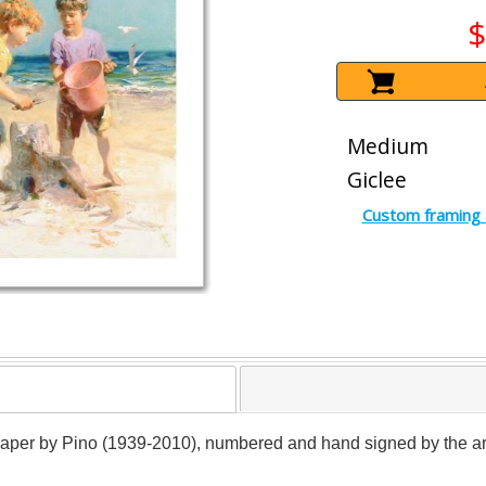
$
Medium
Giclee
Custom framing 
paper by Pino (1939-2010), numbered and hand signed by the artist