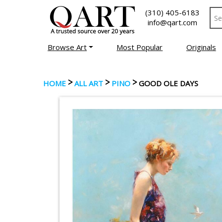
(310) 405-6183
info@qart.com
Browse Art
Most Popular
Originals
>
>
>
HOME
ALL ART
PINO
GOOD OLE DAYS