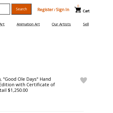
0
Search
Register
Sign In
/
Cart
Art
Animation Art
Our Artists
Sell
), "Good Ole Days" Hand
dition with Certificate of
tail $1,250.00