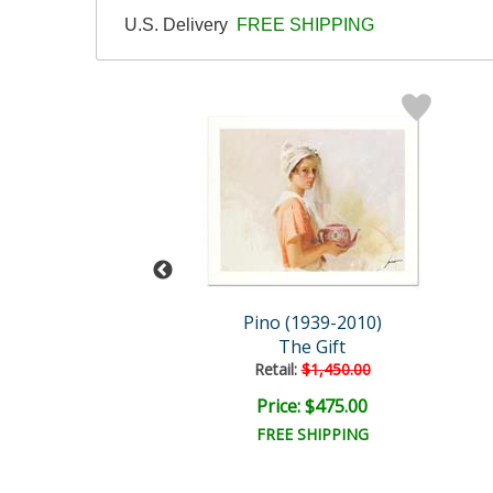
U.S. Delivery
FREE SHIPPING
 (1939-2010)
Pino (1939-2010)
y The Sea
The Gift
ail:
$1,250.00
Retail:
$1,450.00
ce: $375.00
Price: $475.00
EE SHIPPING
FREE SHIPPING