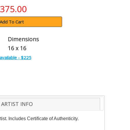
375.00
Add To Cart
Dimensions
16 x 16
available - $225
ARTIST INFO
. Includes Certificate of Authenticity.