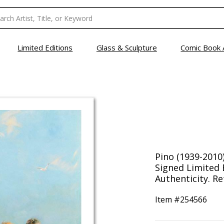
Limited Editions
Glass & Sculpture
Comic Book 
Pino (1939-2010
Signed Limited E
Authenticity. Re
Item #
254566