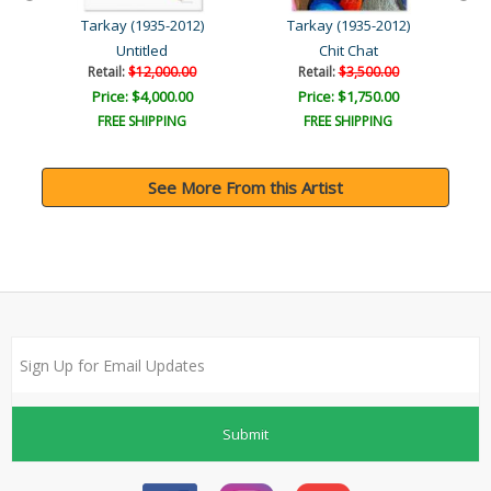
Tarkay (1935-2012)
Tarkay (1935-2012)
Untitled
Chit Chat
Retail:
$12,000.00
Retail:
$3,500.00
Price: $4,000.00
Price: $1,750.00
FREE SHIPPING
FREE SHIPPING
See More From this Artist
Submit