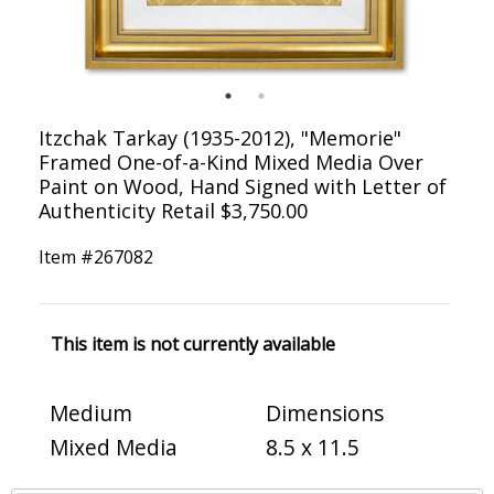
Itzchak Tarkay (1935-2012), "Memorie"
Framed One-of-a-Kind Mixed Media Over
Paint on Wood, Hand Signed with Letter of
Authenticity Retail $3,750.00
Item #
267082
This item is not currently available
Medium
Dimensions
Mixed Media
8.5 x 11.5