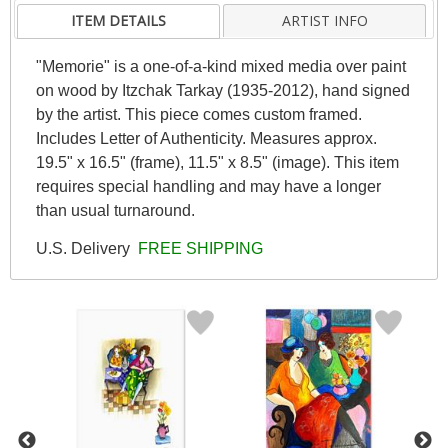
ITEM DETAILS
ARTIST INFO
"Memorie" is a one-of-a-kind mixed media over paint
on wood by Itzchak Tarkay (1935-2012), hand signed
by the artist. This piece comes custom framed.
Includes Letter of Authenticity. Measures approx.
19.5" x 16.5" (frame), 11.5" x 8.5" (image). This item
requires special handling and may have a longer
than usual turnaround.
U.S. Delivery
FREE SHIPPING