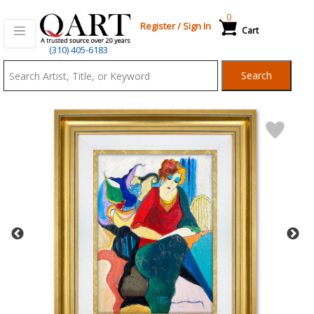
0
Register
/
Sign In
Cart
Qart.com
(310) 405-6183
-
Search
Bid,
Buy
and
Sell
Art