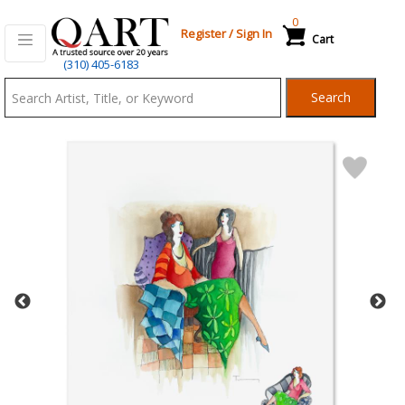
0
Register
/
Sign In
Cart
Qart.com
(310) 405-6183
-
Search
Bid,
Buy
and
Sell
Art