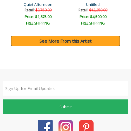
Quiet Afternoon
Untitled
Retail:
$3,750.00
Retail:
$12,250.00
Price: $1,875.00
Price: $4,500.00
FREE SHIPPING
FREE SHIPPING
See More From this Artist
Submit