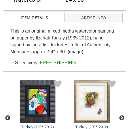
ITEM DETAILS
ARTIST INFO
This is an original mixed media watercolor painting
on paper by Itzchak Tarkay (1935-2012), hand
signed by the artist. Includes Letter of Authenticity.
Measures approx. 24" x 30" (image).
U.S. Delivery
FREE SHIPPING
Tarkay (1935-2012)
Tarkay (1935-2012)