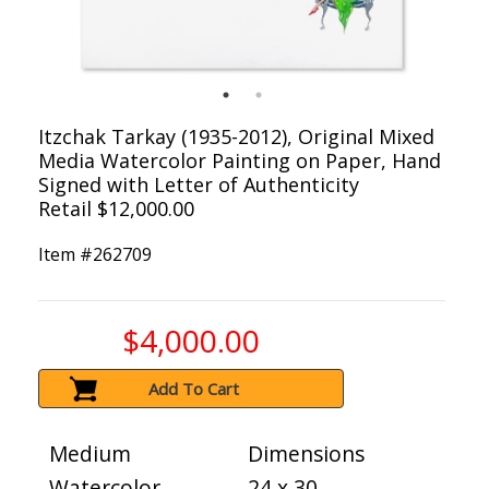
Itzchak Tarkay (1935-2012), Original Mixed
Media Watercolor Painting on Paper, Hand
Signed with Letter of Authenticity
Retail $12,000.00
Item #
262709
$4,000.00
Add To Cart
Medium
Dimensions
Watercolor
24 x 30