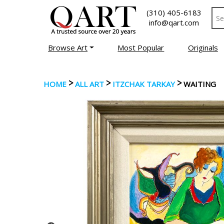
(310) 405-6183
info@qart.com
Browse Art
Most Popular
Originals
>
>
>
HOME
ALL ART
ITZCHAK TARKAY
WAITING