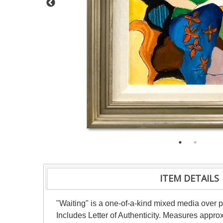
ITEM DETAILS
"Waiting" is a one-of-a-kind mixed media over 
Includes Letter of Authenticity. Measures approx.