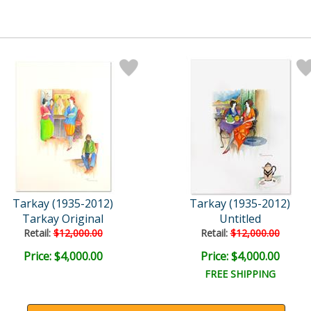
Tarkay (1935-2012)
Tarkay (1935-2012)
Tarkay Original
Untitled
Retail:
$12,000.00
Retail:
$12,000.00
Price: $4,000.00
Price: $4,000.00
FREE SHIPPING