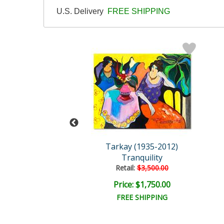
U.S. Delivery
FREE SHIPPING
y (1935-2012)
Tarkay (1935-2012)
t Afternoon
Tranquility
ail:
$3,500.00
Retail:
$3,500.00
e: $1,750.00
Price: $1,750.00
EE SHIPPING
FREE SHIPPING