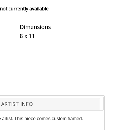
 not currently available
Dimensions
8 x 11
ARTIST INFO
 artist. This piece comes custom framed.