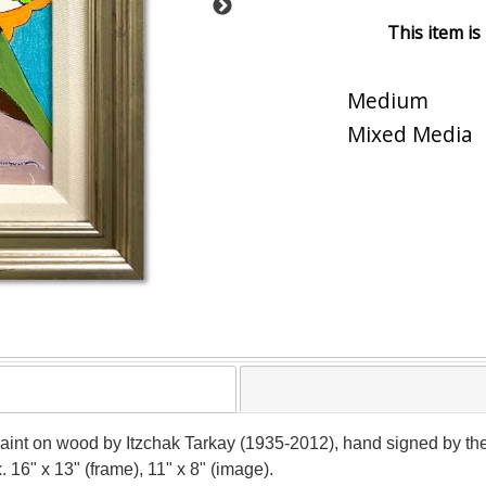
This item is
Medium
Mixed Media
paint on wood by Itzchak Tarkay (1935-2012), hand signed by the
 16" x 13" (frame), 11" x 8" (image).