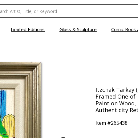
Limited Editions
Glass & Sculpture
Comic Book 
Itzchak Tarkay (
Framed One-of-
Paint on Wood, 
Authenticity Ret
Item #
265438