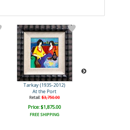
Tarkay (1935-2012)
Tarkay (1935-2
At the Port
Gossip
Retail:
$3,750.00
Retail:
$3,750.
Price: $1,875.00
Price: $1,875
FREE SHIPPING
FREE SHIPPI