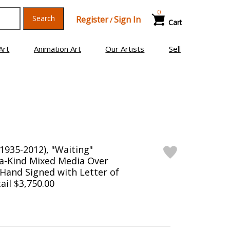
0
Search
Register
Sign In
/
Cart
Art
Animation Art
Our Artists
Sell
1935-2012), "Waiting"
a-Kind Mixed Media Over
Hand Signed with Letter of
ail $3,750.00