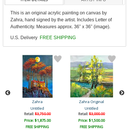
This is an original acrylic painting on canvas by
Zahra, hand signed by the artist. Includes Letter of
Authenticity. Measures approx. 36" x 36" (image).
U.S. Delivery
FREE SHIPPING
Zahra
Zahra Original
Untitled
Untitled
Retail:
$3,750.00
Retail:
$3,000.00
Price: $1,875.00
Price: $1,500.00
FREE SHIPPING
FREE SHIPPING