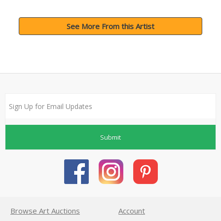
See More From this Artist
Submit
Browse Art Auctions
Account