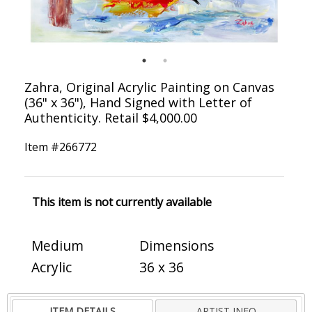
Zahra, Original Acrylic Painting on Canvas
(36" x 36"), Hand Signed with Letter of
Authenticity. Retail $4,000.00
Item #
266772
This item is not currently available
Medium
Dimensions
Acrylic
36 x 36
ITEM DETAILS
ARTIST INFO